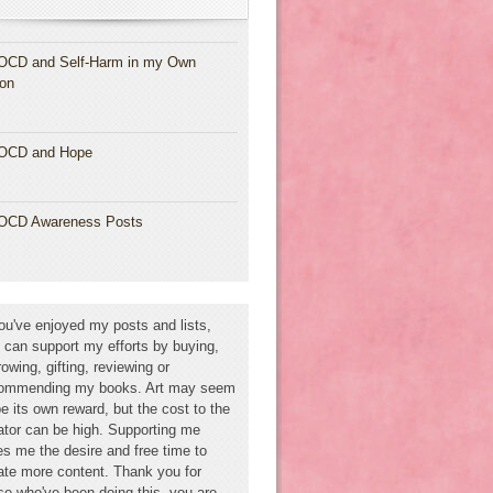
OCD and Self-Harm in my Own
ion
OCD and Hope
OCD Awareness Posts
you've enjoyed my posts and lists,
 can support my efforts by buying,
rowing, gifting, reviewing or
ommending my books. Art may seem
be its own reward, but the cost to the
ator can be high. Supporting me
es me the desire and free time to
ate more content. Thank you for
se who've been doing this--you are