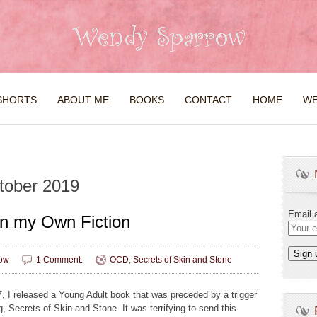
SHORTS
ABOUT ME
BOOKS
CONTACT
HOME
WE
tober 2019
Email 
n my Own Fiction
ow
1 Comment.
OCD
,
Secrets of Skin and Stone
7, I released a Young Adult book that was preceded by a trigger
, Secrets of Skin and Stone. It was terrifying to send this