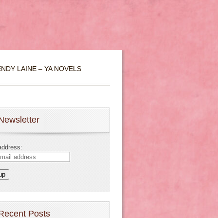
NDY LAINE – YA NOVELS
Newsletter
address:
Recent Posts