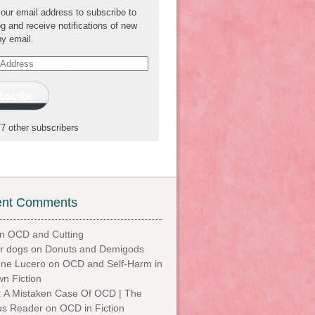
your email address to subscribe to
og and receive notifications of new
by email.
s
bscribe
77 other subscribers
ent Comments
n
OCD and Cutting
or dogs
on
Donuts and Demigods
ne Lucero
on
OCD and Self-Harm in
n Fiction
t: A Mistaken Case Of OCD | The
us Reader
on
OCD in Fiction