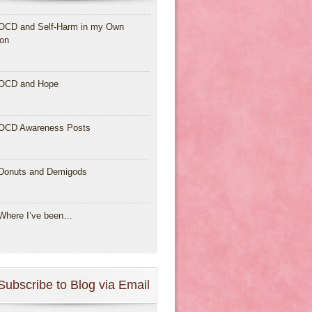
OCD and Self-Harm in my Own
ion
OCD and Hope
OCD Awareness Posts
Donuts and Demigods
Where I’ve been…
Subscribe to Blog via Email