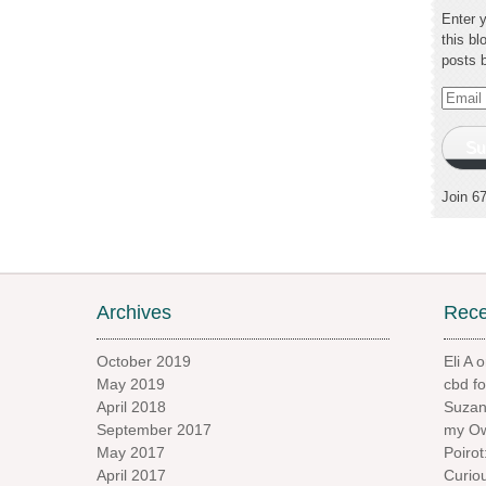
Enter 
this bl
posts 
Email
Addres
Su
Join 6
Archives
Rec
October 2019
Eli A
o
May 2019
cbd f
April 2018
Suzan
September 2017
my Ow
May 2017
Poiro
April 2017
Curio