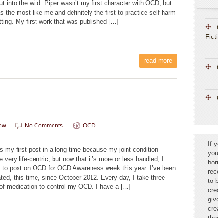
t into the wild. Piper wasn’t my first character with OCD, but
 the most like me and definitely the first to practice self-harm
tting. My first work that was published […]
Fict
read more
ow
No Comments.
OCD
If 
s my first post in a long time because my joint condition
you
very life-centric, but now that it’s more or less handled, I
bor
 to post on OCD for OCD Awareness week this year. I’ve been
rec
ted, this time, since October 2012. Every day, I take three
to 
of medication to control my OCD. I have a […]
cre
giv
cre
tho