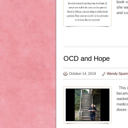
book ou
she was
and cu
OCD and Hope
October 14, 2019
Wendy Sparr
This i
became 
wanted
medica
doses 