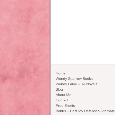
Home
Wendy Sparrow Books
Wendy Laine – YA Novels
Blog
About Me
Contact
Free Shorts
Bonus – Past My Defenses Alternate