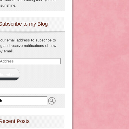
sunshine.
Subscribe to my Blog
your email address to subscribe to
og and receive notifications of new
by email.
s
bscribe
Recent Posts