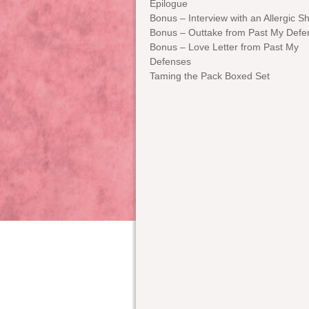
Epilogue
Bonus – Interview with an Allergic Sh
Bonus – Outtake from Past My Defe
Bonus – Love Letter from Past My
Defenses
Taming the Pack Boxed Set