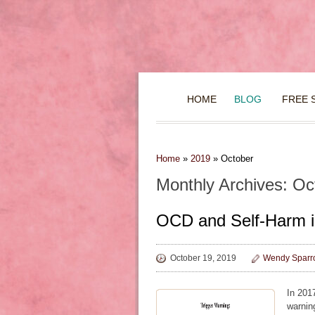
HOME
BLOG
FREE 
Home
»
2019
»
October
Monthly Archives: Oc
OCD and Self-Harm i
October 19, 2019
Wendy Sparr
In 201
warning