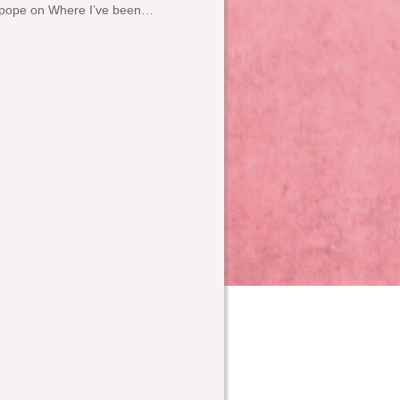
pope
on
Where I’ve been…