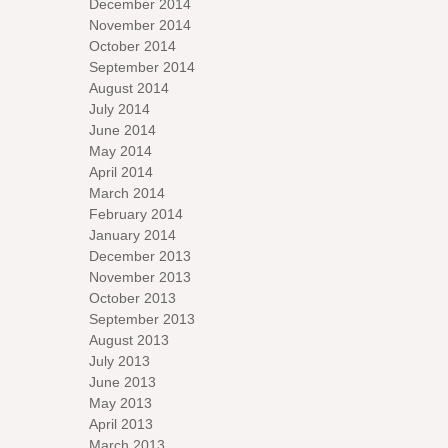
December 2014
November 2014
October 2014
September 2014
August 2014
July 2014
June 2014
May 2014
April 2014
March 2014
February 2014
January 2014
December 2013
November 2013
October 2013
September 2013
August 2013
July 2013
June 2013
May 2013
April 2013
March 2013