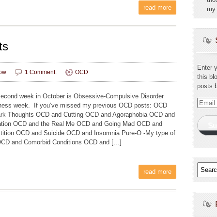
read more
my 
ts
Enter 
ow
1 Comment.
OCD
this bl
posts 
cond week in October is Obsessive-Compulsive Disorder
Email
ess week. If you’ve missed my previous OCD posts: OCD
Addres
rk Thoughts OCD and Cutting OCD and Agoraphobia OCD and
ation OCD and the Real Me OCD and Going Mad OCD and
Su
tition OCD and Suicide OCD and Insomnia Pure-O -My type of
CD and Comorbid Conditions OCD and […]
read more