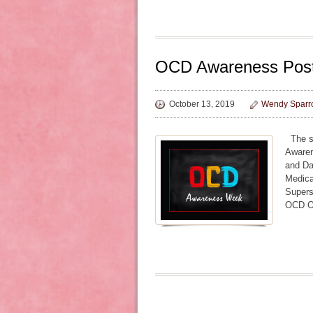
OCD Awareness Pos
October 13, 2019
Wendy Sparr
The se
Awaren
and Da
Medic
Supers
OCD O