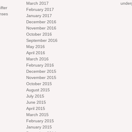
March 2017
under
ifter
February 2017
nses
January 2017
December 2016
November 2016
October 2016
September 2016
May 2016
April 2016
March 2016
February 2016
December 2015
November 2015
October 2015
August 2015
July 2015
June 2015
April 2015
March 2015
February 2015
January 2015