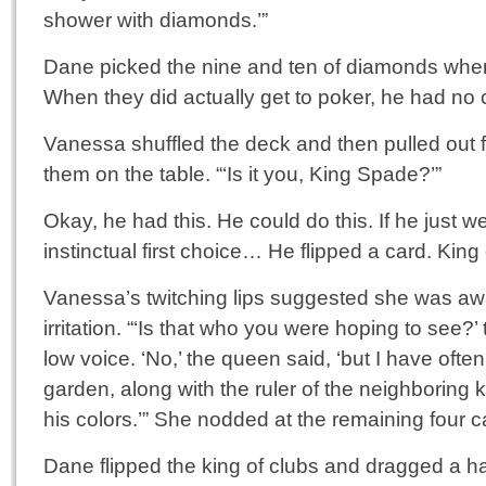
shower with diamonds.’”
Dane picked the nine and ten of diamonds when
When they did actually get to poker, he had no
Vanessa shuffled the deck and then pulled out f
them on the table. “‘Is it you, King Spade?’”
Okay, he had this. He could do this. If he just w
instinctual first choice… He flipped a card. King
Vanessa’s twitching lips suggested she was aw
irritation. “‘Is that who you were hoping to see?
low voice. ‘No,’ the queen said, ‘but I have often
garden, along with the ruler of the neighboring
his colors.’” She nodded at the remaining four c
Dane flipped the king of clubs and dragged a ha