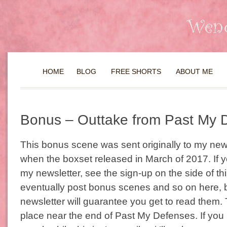
HOME
BLOG
FREE SHORTS
ABOUT ME
Bonus – Outtake from Past My 
This bonus scene was sent originally to my new
when the boxset released in March of 2017. If y
my newsletter, see the sign-up on the side of this b
eventually post bonus scenes and so on here, b
newsletter will guarantee you get to read them.
place near the end of Past My Defenses. If you 