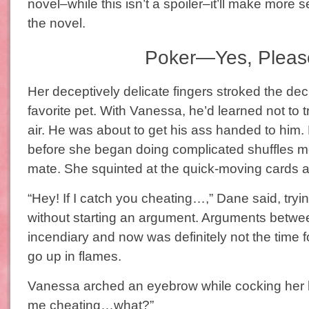
novel–while this isn’t a spoiler–it’ll make more 
the novel.
Poker—Yes, Pleas
Her deceptively delicate fingers stroked the deck
favorite pet. With Vanessa, he’d learned not to tr
air. He was about to get his ass handed to him
before she began doing complicated shuffles me
mate. She squinted at the quick-moving cards a
“Hey! If I catch you cheating…,” Dane said, tryin
without starting an argument. Arguments betwe
incendiary and now was definitely not the time f
go up in flames.
Vanessa arched an eyebrow while cocking her h
me cheating…what?”