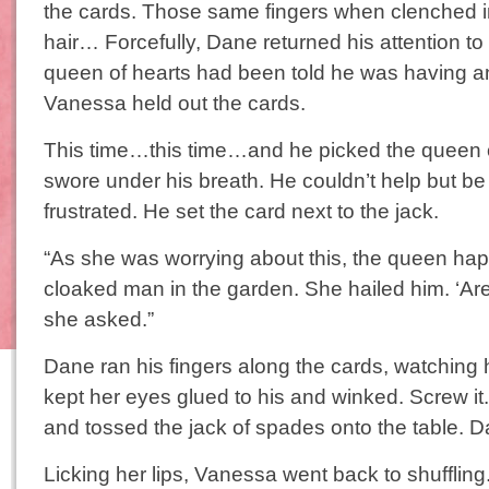
the cards. Those same fingers when clenched in
hair… Forcefully, Dane returned his attention to
queen of hearts had been told he was having an a
Vanessa held out the cards.
This time…this time…and he picked the queen
swore under his breath. He couldn’t help but 
frustrated. He set the card next to the jack.
“As she was worrying about this, the queen h
cloaked man in the garden. She hailed him. ‘Ar
she asked.”
Dane ran his fingers along the cards, watching 
kept her eyes glued to his and winked. Screw i
and tossed the jack of spades onto the table. 
Licking her lips, Vanessa went back to shufflin