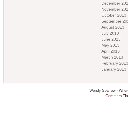
December 20
November 20
October 2013
September 20
August 2013
July 2013
June 2013
May 2013
April 2013
March 2013
February 201
January 2013
Wendy Sparrow - Where 
Gommero Th