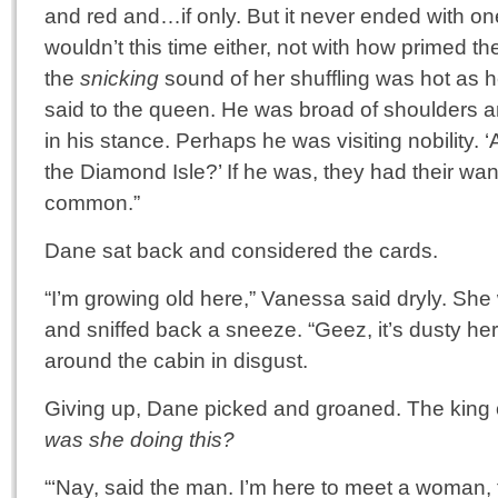
and red and…if only. But it never ended with one
wouldn’t this time either, not with how primed t
the
snicking
sound of her shuffling was hot as he
said to the queen. He was broad of shoulders a
in his stance. Perhaps he was visiting nobility. ‘
the Diamond Isle?’ If he was, they had their wa
common.”
Dane sat back and considered the cards.
“I’m growing old here,” Vanessa said dryly. She
and sniffed back a sneeze. “Geez, it’s dusty he
around the cabin in disgust.
Giving up, Dane picked and groaned. The king
was she doing this?
“‘Nay, said the man. I’m here to meet a woman