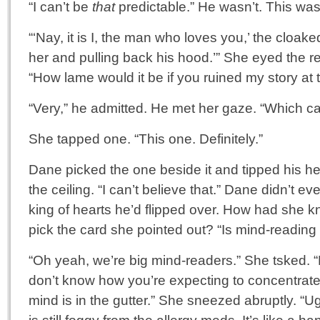
“I can’t be
that
predictable.” He wasn’t. This was 
“‘Nay, it is I, the man who loves you,’ the cloake
her and pulling back his hood.’” She eyed the r
“How lame would it be if you ruined my story at t
“Very,” he admitted. He met her gaze. “Which c
She tapped one. “This one. Definitely.”
Dane picked the one beside it and tipped his he
the ceiling. “I can’t believe that.” Dane didn’t ev
king of hearts he’d flipped over. How had she 
pick the card she pointed out? “Is mind-reading
“Oh yeah, we’re big mind-readers.” She tsked. 
don’t know how you’re expecting to concentrat
mind is in the gutter.” She sneezed abruptly. “