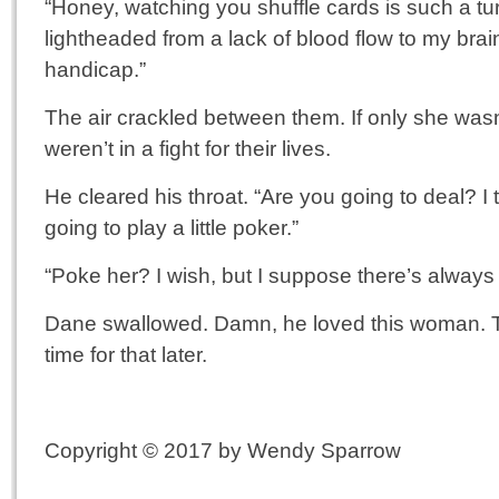
“Honey, watching you shuffle cards is such a tur
lightheaded from a lack of blood flow to my brain. 
handicap.”
The air crackled between them. If only she wasn’t
weren’t in a fight for their lives.
He cleared his throat. “Are you going to deal? 
going to play a little poker.”
“Poke her? I wish, but I suppose there’s always ti
Dane swallowed. Damn, he loved this woman. T
time for that later.
Copyright © 2017 by Wendy Sparrow