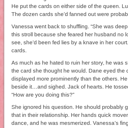
He put the cards on either side of the queen. L
The dozen cards she’d fanned out were probably
Vanessa went back to shuffling. “She was deep
this stroll because she feared her husband no l
see, she’d been fed lies by a knave in her court
cards.
As much as he hated to ruin her story, he was sti
the card she thought he would. Dane eyed the
displayed more prominently than the others. He
beside it…and sighed. Jack of hearts. He tossed 
“How are you doing this?”
She ignored his question. He should probably 
that in their relationship. Her hands quick move
dance, and he was mesmerized. Vanessa’s finge