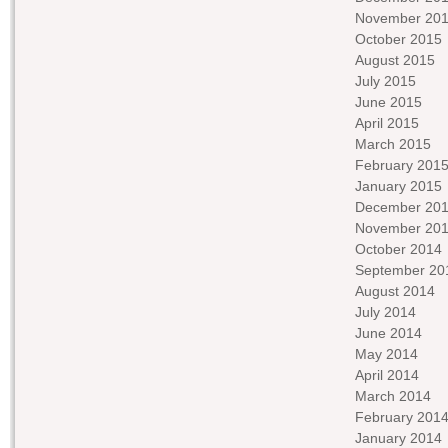
November 20
October 2015
August 2015
July 2015
June 2015
April 2015
March 2015
February 201
January 2015
December 20
November 20
October 2014
September 20
August 2014
July 2014
June 2014
May 2014
April 2014
March 2014
February 201
January 2014