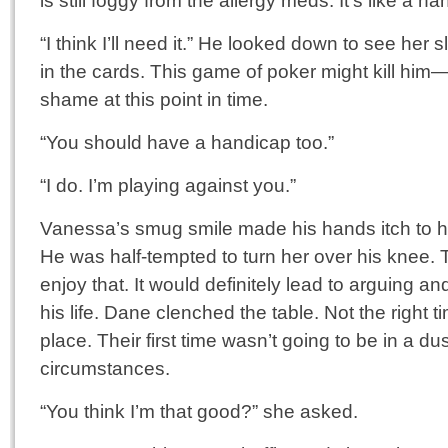
is still foggy from the allergy meds. It’s like a ha
“I think I’ll need it.” He looked down to see her 
in the cards. This game of poker might kill hi
shame at this point in time.
“You should have a handicap too.”
“I do. I’m playing against you.”
Vanessa’s smug smile made his hands itch to ha
He was half-tempted to turn her over his knee.
enjoy that. It would definitely lead to arguing an
his life. Dane clenched the table. Not the right ti
place. Their first time wasn’t going to be in a d
circumstances.
“You think I’m that good?” she asked.