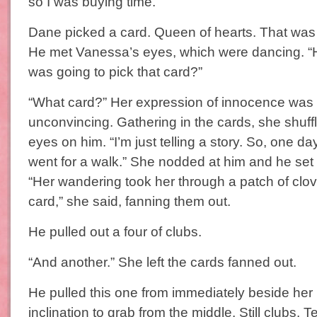
so I was buying time.”
Dane picked a card. Queen of hearts. That was
He met Vanessa’s eyes, which were dancing. “
was going to pick that card?”
“What card?” Her expression of innocence was
unconvincing. Gathering in the cards, she shuff
eyes on him. “I’m just telling a story. So, one d
went for a walk.” She nodded at him and he set 
“Her wandering took her through a patch of clo
card,” she said, fanning them out.
He pulled out a four of clubs.
“And another.” She left the cards fanned out.
He pulled this one from immediately beside her 
inclination to grab from the middle. Still clubs. T