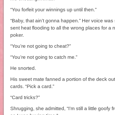
“You forfeit your winnings up until then.”
“Baby, that ain’t gonna happen.” Her voice wa
sent heat flooding to all the wrong places for a 
poker.
“You’re not going to cheat?”
“You’re not going to catch me.”
He snorted.
His sweet mate fanned a portion of the deck out,
cards. “Pick a card.”
“Card tricks?”
Shrugging, she admitted, “I’m still a little goofy