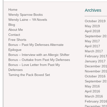
Home
Archives
Wendy Sparrow Books
Wendy Laine – YA Novels
October 2019
Blog
May 2019
About Me
April 2018
Contact
September 20
Free Shorts
May 2017
Bonus – Past My Defenses Alternate
April 2017
Epilogue
March 2017
Bonus – Interview with an Allergic Shifter
February 201
Bonus – Outtake from Past My Defenses
January 2017
Bonus – Love Letter from Past My
December 20
Defenses
November 20
Taming the Pack Boxed Set
October 2016
September 20
May 2016
April 2016
March 2016
February 201
December 20