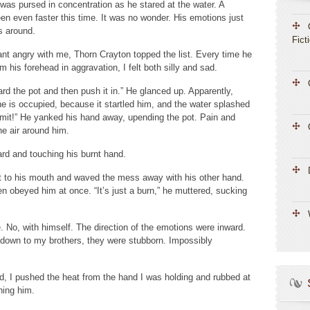
h was pursed in concentration as he stared at the water. A
been even faster this time. It was no wonder. His emotions just
s around.
Fict
want angry with me, Thorn Crayton topped the list. Every time he
 his forehead in aggravation, I felt both silly and sad.
ard the pot and then push it in.” He glanced up. Apparently,
he is occupied, because it startled him, and the water splashed
mmit!” He yanked his hand away, upending the pot. Pain and
the air around him.
ard and touching his burnt hand.
it to his mouth and waved the mess away with his other hand.
en obeyed him at once. “It’s just a burn,” he muttered, sucking
No, with himself. The direction of the emotions were inward.
down to my brothers, they were stubborn. Impossibly
d, I pushed the heat from the hand I was holding and rubbed at
hing him.