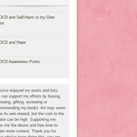
OCD and Self-Harm in my Own
ion
OCD and Hope
OCD Awareness Posts
you've enjoyed my posts and lists,
 can support my efforts by buying,
rowing, gifting, reviewing or
ommending my books. Art may seem
be its own reward, but the cost to the
ator can be high. Supporting me
es me the desire and free time to
ate more content. Thank you for
se who've been doing this--you are