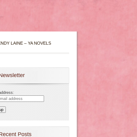
NDY LAINE – YA NOVELS
Newsletter
address:
Recent Posts