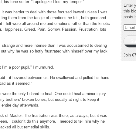
 his tone softer. “I apologize I lost my temper.”
Enter 
this bl
It was harder to deal with those focused inward unless I was
posts 
isting them from the tangle of emotions he felt, both good and
at I felt were all around me and emotions rather than the kinetic
Email
r. Happiness. Greed. Pain. Sorrow. Passion. Frustration, lots
Addres
Su
as strange and more intense than I was accustomed to dealing
re out why he was so hotly frustrated with himself over my lack
Join 6
at I’m a poor pupil,” I murmured.
f doubt—it hovered between us. He swallowed and pulled his hand
 bad as it seemed.”
e were the only I dared to heal. One could heal a minor injury
my brothers’ broken bones, but usually at night to keep it
n entire day afterwards.
 of Master. The frustration was there, as always, but it was
een. I couldn’t do this anymore. I needed to tell him why he
acked all but remedial skills.