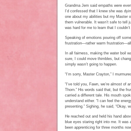
Grandma Jem said empaths were even m
I’d confessed that I knew she was dyin
one about my abilities but my Master 
them vulnerable. It wasn’t safe to tell 
was hard for me to learn that I couldn
Speaking of emotions pouring off som
frustration—rather warm frustration—al
In all fairness, making the water boil w
sure, I could move thimbles, but changi
simply wasn’t going to happen.
“I’m sorry, Master Crayton,” I murmur
“I’ve told you, Fawn, we’re almost of 
Thorn.” His words said that, but the f
carried a different tale. His mouth spo
understand either. “I can feel the ener
presenting.” Sighing, he said, “Okay, 
He reached out and held his hand above
blue eyes staring right into me. It was 
been apprenticing for three months now,