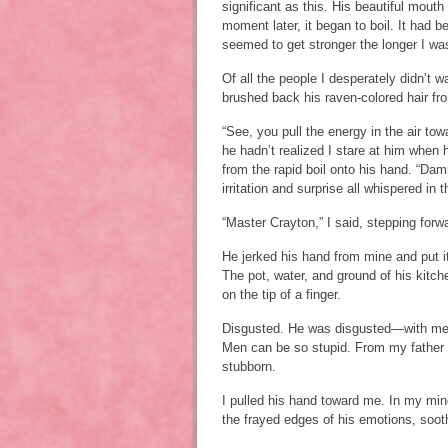
significant as this. His beautiful mout
moment later, it began to boil. It had 
seemed to get stronger the longer I wa
Of all the people I desperately didn’t 
brushed back his raven-colored hair from
“See, you pull the energy in the air tow
he hadn’t realized I stare at him when 
from the rapid boil onto his hand. “Da
irritation and surprise all whispered in 
“Master Crayton,” I said, stepping forw
He jerked his hand from mine and put 
The pot, water, and ground of his kitch
on the tip of a finger.
Disgusted. He was disgusted—with me. 
Men can be so stupid. From my father 
stubborn.
I pulled his hand toward me. In my min
the frayed edges of his emotions, soot