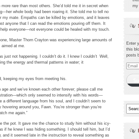
ore rare than most others. She’d told me it in secret when
my 
g—her whole body had been roaring it. She told me to tell no
or my mate. Empaths can be killed by emotions, and it leaves
just anyone that I can read the emotions pouring off them. It
’t help everyone—not everyone could be healed with my touch.
eone, Master Thorn Crayton was experiencing large amounts of
Enter 
l aimed at me.
this bl
posts 
as just not happening. I couldn’t do it. I knew I couldn’t Well,
ng the energy and thermal patterns in water; it
Email
Addres
ed, keeping my eyes from meeting his.
Su
an age and we’ve known each other forever; please call me
rustration—which only seemed to intensify with his words—
ke a different language from his soul, and I couldn’t seem to
gy hovering around you, Fawn. You’re stronger than you’re
watch me again.”
 the pot. It gave me the chance to study him without his icy-
as if he knew I was hiding something. I should tell him, but I’d
 and it seemed late in the instruction to reveal something as