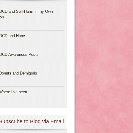
OCD and Self-Harm in my Own
ion
OCD and Hope
OCD Awareness Posts
Donuts and Demigods
Where I’ve been…
Subscribe to Blog via Email