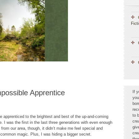
Fict
possible Apprentice
If 
you
bor
rec
to 
e apprenticed to the brightest and best of the up-and-coming
cre
. I was the first in the last three generations with even enough
giv
s from our area, though, it didn’t make me feel special and
cre
common magic. Plus, I was hiding a bigger secret.
tho