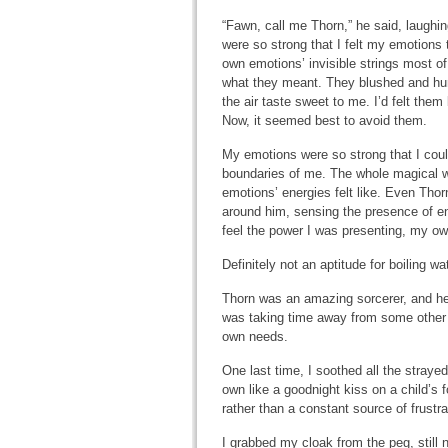
“Fawn, call me Thorn,” he said, laughi
were so strong that I felt my emotions 
own emotions’ invisible strings most of
what they meant. They blushed and hu
the air taste sweet to me. I’d felt the
Now, it seemed best to avoid them.
My emotions were so strong that I cou
boundaries of me. The whole magical wo
emotions’ energies felt like. Even Thorn
around him, sensing the presence of en
feel the power I was presenting, my ow
Definitely not an aptitude for boiling wat
Thorn was an amazing sorcerer, and he 
was taking time away from some other m
own needs.
One last time, I soothed all the stray
own like a goodnight kiss on a child’s
rather than a constant source of frustra
I grabbed my cloak from the peg, still n