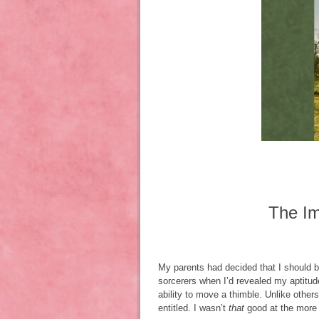
The Im
My parents had decided that I should b
sorcerers when I’d revealed my aptitude
ability to move a thimble. Unlike other
entitled. I wasn’t
that
good at the more 