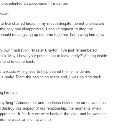
unprecedented disappointment I must be.
water.
te like charred bread in my mouth despite the not unpleasant
 the only one disappointed. I should request to drop the
t would mean giving up our time together, but having him grow
my own frustration, “Master Crayton, I’ve just remembered
nts. May I have your permission to leave early?” A sting inside
 intend to come back.
is anxious willingness to help soured the lie inside me.
lie really. From the beginning to the end, I was holding back
ing his eyes.
h anything.” Amusement and fondness tickled the air between us.
uld destroy this aspect of our relationship, the moments when
prentice. It felt like we were back at the lake, and he was just
o the water an inch at a time.