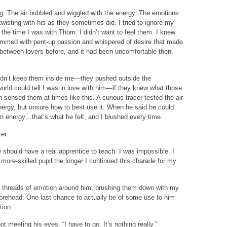
ng. The air bubbled and wiggled with the energy. The emotions
twisting with his as they sometimes did. I tried to ignore my
 the time I was with Thorn. I didn’t want to feel them. I knew
mmed with pent-up passion and whispered of desire that made
m between lovers before, and it had been uncomfortable then.
ldn’t keep them inside me—they pushed outside the
rld could tell I was in love with him—if they knew what those
 sensed them at times like this. A curious tracer tested the air
ergy, but unsure how to best use it. When he said he could
n energy…that’s what he felt, and I blushed every time.
er.
should have a real apprentice to teach. I was impossible. I
ore-skilled pupil the longer I continued this charade for my
ed threads of emotion around him, brushing them down with my
 forehead. One last chance to actually be of some use to him
tion.
ot meeting his eyes. “I have to go. It’s nothing really.”