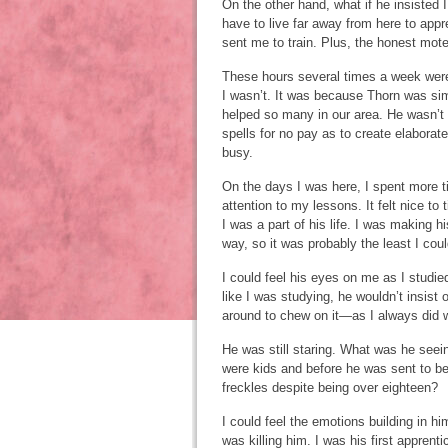
On the other hand, what if he insisted
have to live far away from here to appr
sent me to train. Plus, the honest mote
These hours several times a week wer
I wasn’t. It was because Thorn was sim
helped so many in our area. He wasn’t 
spells for no pay as to create elaborat
busy.
On the days I was here, I spent more 
attention to my lessons. It felt nice to 
I was a part of his life. I was making h
way, so it was probably the least I coul
I could feel his eyes on me as I studie
like I was studying, he wouldn’t insist 
around to chew on it—as I always did 
He was still staring. What was he see
were kids and before he was sent to be 
freckles despite being over eighteen?
I could feel the emotions building in hi
was killing him. I was his first apprent