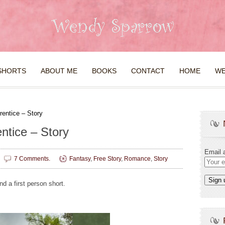
SHORTS
ABOUT ME
BOOKS
CONTACT
HOME
WE
rentice – Story
ntice – Story
Email 
7 Comments.
Fantasy
,
Free Story
,
Romance
,
Story
nd a first person short.