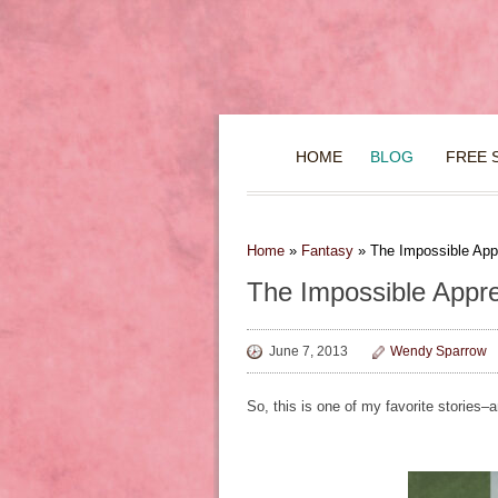
HOME
BLOG
FREE 
Home
»
Fantasy
»
The Impossible App
The Impossible Appre
June 7, 2013
Wendy Sparrow
So, this is one of my favorite stories–a