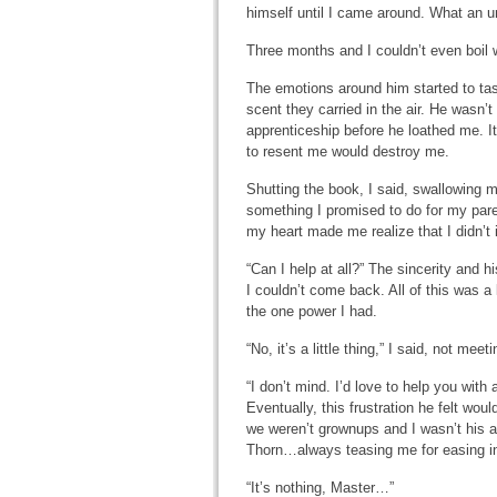
himself until I came around. What an 
Three months and I couldn’t even boil 
The emotions around him started to tas
scent they carried in the air. He wasn’t
apprenticeship before he loathed me. I
to resent me would destroy me.
Shutting the book, I said, swallowing 
something I promised to do for my pare
my heart made me realize that I didn’t
“Can I help at all?” The sincerity and h
I couldn’t come back. All of this was a 
the one power I had.
“No, it’s a little thing,” I said, not meet
“I don’t mind. I’d love to help you wit
Eventually, this frustration he felt wo
we weren’t grownups and I wasn’t his ap
Thorn…always teasing me for easing int
“It’s nothing, Master…”