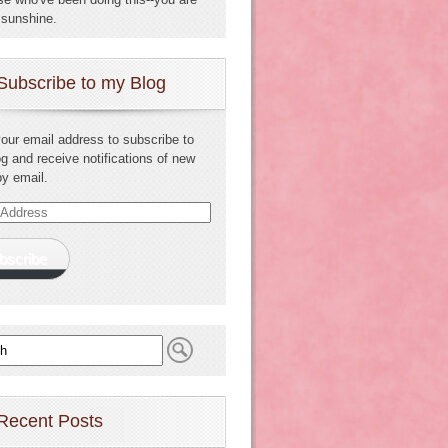
sunshine.
Subscribe to my Blog
your email address to subscribe to
og and receive notifications of new
by email.
s
bscribe
Recent Posts