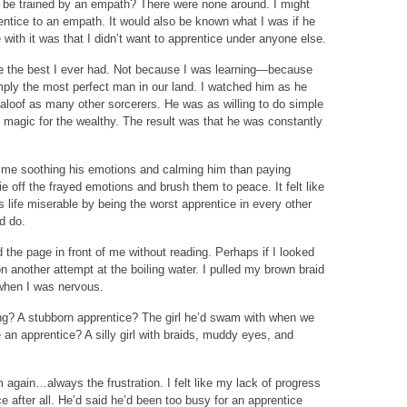
 I be trained by an empath? There were none around. I might
entice to an empath. It would also be known what I was if he
 with it was that I didn’t want to apprentice under anyone else.
e the best I ever had. Not because I was learning—because
ply the most perfect man in our land. I watched him as he
aloof as many other sorcerers. He was as willing to do simple
e magic for the wealthy. The result was that he was constantly
time soothing his emotions and calming him than paying
tie off the frayed emotions and brush them to peace. It felt like
is life miserable by being the worst apprentice in every other
d do.
d the page in front of me without reading. Perhaps if I looked
on another attempt at the boiling water. I pulled my brown braid
when I was nervous.
ing? A stubborn apprentice? The girl he’d swam with when we
an apprentice? A silly girl with braids, muddy eyes, and
m again…always the frustration. I felt like my lack of progress
ice after all. He’d said he’d been too busy for an apprentice