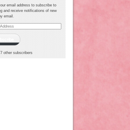
your email address to subscribe to
og and receive notifications of new
by email.
s
bscribe
77 other subscribers