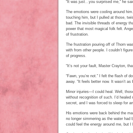
“It was just…you surprised me,” he said,
The emotions were cooling around him. 
touching him, but I pulled at those, tw
bad. The invisible threads of energy th
power that most magical folk felt. Ange
of frustration.
The frustration pouring off of Thorn w
with from other people. I couldn’t figu
of progress.
“It’s not your fault, Master Crayton, th
“Fawn, you’re not.” I felt the flash o
away. “It feels better now. It wasn’t as
Minor injuries—I could heal. Well, thos
without recognition of such. I’d healed 
secret, and I was forced to sleep for a
His emotions were back behind the mask
no longer simmering as the water had b
could feel the energy around me, but I l