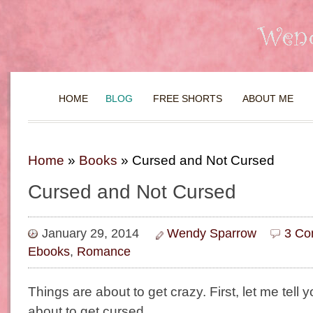
HOME
BLOG
FREE SHORTS
ABOUT ME
Home
»
Books
»
Cursed and Not Cursed
Cursed and Not Cursed
January 29, 2014
Wendy Sparrow
3 Co
Ebooks
,
Romance
Things are about to get crazy. First, let me tell y
about to get cursed…