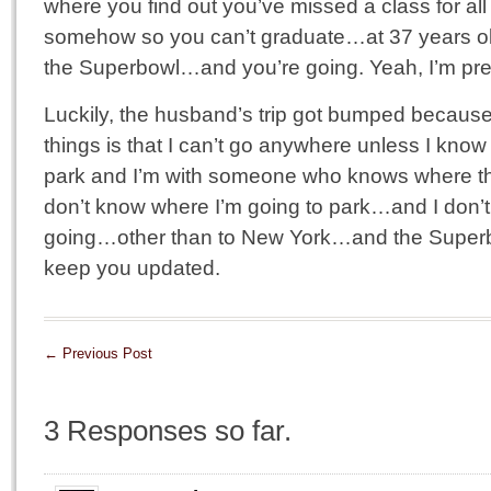
where you find out you’ve missed a class for all
somehow so you can’t graduate…at 37 years ol
the Superbowl…and you’re going. Yeah, I’m pretty
Luckily, the husband’s trip got bumped becau
things is that I can’t go anywhere unless I know
park and I’m with someone who knows where the
don’t know where I’m going to park…and I don’
going…other than to New York…and the Superbo
keep you updated.
←
Previous Post
3 Responses so far.