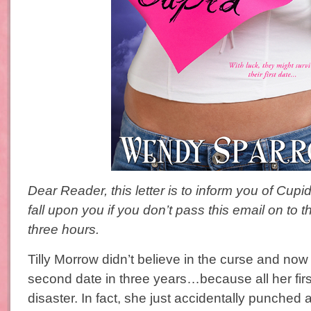
Dear Reader, this letter is to inform you of Cupid
fall upon you if you don’t pass this email on to t
three hours.
Tilly Morrow didn’t believe in the curse and now
second date in three years…because all her firs
disaster. In fact, she just accidentally punched a