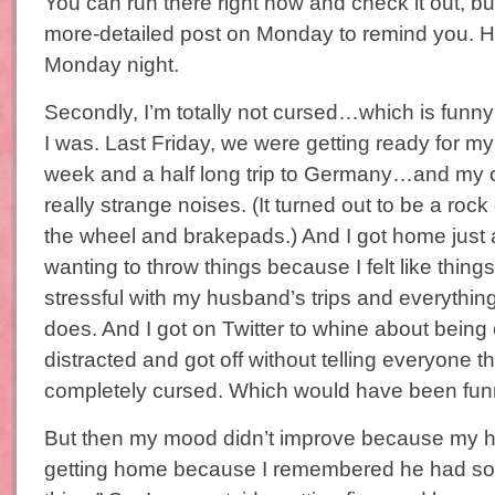
You can run there right now and check it out, but 
more-detailed post on Monday to remind you. H
Monday night.
Secondly, I’m totally not cursed…which is fun
I was. Last Friday, we were getting ready for m
week and a half long trip to Germany…and my c
really strange noises. (It turned out to be a roc
the wheel and brakepads.) And I got home just
wanting to throw things because I felt like thin
stressful with my husband’s trips and everythin
does. And I got on Twitter to whine about being
distracted and got off without telling everyone th
completely cursed. Which would have been fun
But then my mood didn’t improve because my 
getting home because I remembered he had som