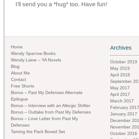
I’ll send you a *hug* too. Have fun!
Home
Archives
Wendy Sparrow Books
Wendy Laine – YA Novels
October 2019
Blog
May 2019
About Me
April 2018
Contact
September 20
Free Shorts
May 2017
Bonus – Past My Defenses Alternate
April 2017
Epilogue
March 2017
Bonus – Interview with an Allergic Shifter
February 201
Bonus – Outtake from Past My Defenses
January 2017
Bonus – Love Letter from Past My
December 20
Defenses
November 20
Taming the Pack Boxed Set
October 2016