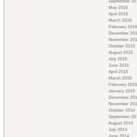
September 20
May 2016
April 2016
March 2016
February 201
December 20
November 20
October 2015
August 2015
July 2015
June 2015
April 2015
March 2015
February 201
January 2015
December 20
November 20
October 2014
September 20
August 2014
July 2014
June 2014