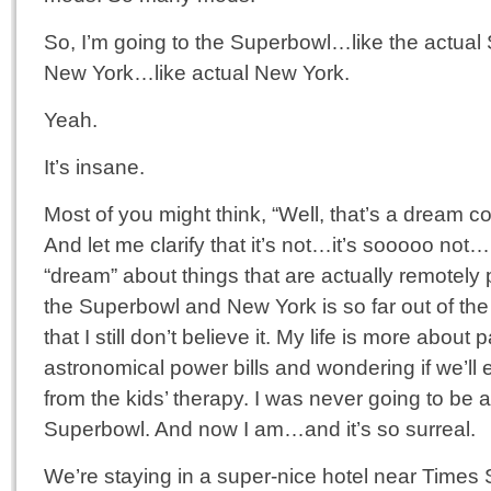
So, I’m going to the Superbowl…like the actu
New York…like actual New York.
Yeah.
It’s insane.
Most of you might think, “Well, that’s a dream 
And let me clarify that it’s not…it’s sooooo not
“dream” about things that are actually remotely 
the Superbowl and New York is so far out of the 
that I still don’t believe it. My life is more about 
astronomical power bills and wondering if we’ll e
from the kids’ therapy. I was never going to be a
Superbowl. And now I am…and it’s so surreal.
We’re staying in a super-nice hotel near Times