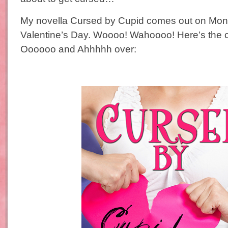
My novella Cursed by Cupid comes out on Monda
Valentine’s Day. Woooo! Wahoooo! Here’s the c
Oooooo and Ahhhhh over: