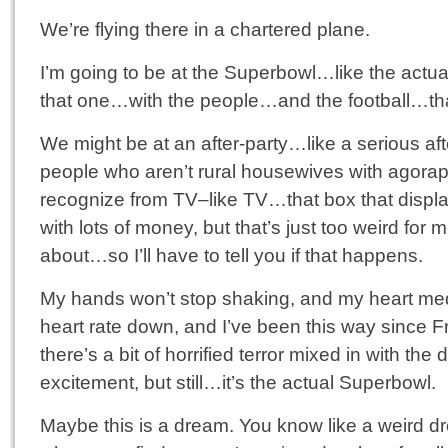
We’re flying there in a chartered plane.
I’m going to be at the Superbowl…like the actu
that one…with the people…and the football…th
We might be at an after-party…like a serious afte
people who aren’t rural housewives with agora
recognize from TV–like TV…that box that displa
with lots of money, but that’s just too weird for 
about…so I’ll have to tell you if that happens.
My hands won’t stop shaking, and my heart me
heart rate down, and I’ve been this way since Fri
there’s a bit of horrified terror mixed in with the 
excitement, but still…it’s the actual Superbowl.
Maybe this is a dream. You know like a weird d