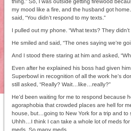
thing.” So, I was outside getting firewood beca
my mood like a fire, and the husband got home
said, “You didn’t respond to my texts.”
I pulled out my phone. “What texts? They didn’t
He smiled and said, “The ones saying we’re goi
And I stood there staring at him and asked, “Wh
Even after he explained his boss had given him a
Superbowl in recognition of all the work he’s do
still asked, “Really? Wait…like…really?”
He’d been waiting for me to respond because 
agoraphobia that crowded places are hell for m
house, but…going to New York for a trip and to
Uhhh…I think I can take a whole lot of meds for t
meds. So many meds.