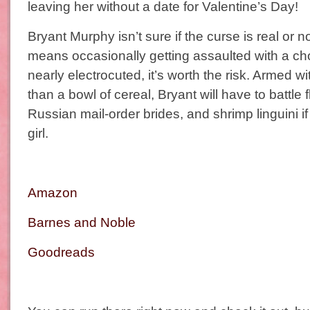
leaving her without a date for Valentine’s Day!
Bryant Murphy isn’t sure if the curse is real or not
means occasionally getting assaulted with a ch
nearly electrocuted, it’s worth the risk. Armed 
than a bowl of cereal, Bryant will have to battle 
Russian mail-order brides, and shrimp linguini if
girl.
Amazon
Barnes and Noble
Goodreads