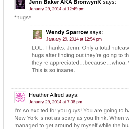
Jenn Baker AKA BronwynK
says:
January 29, 2014 at 12:49 pm
*hugs*
Wendy Sparrow
says:
January 29, 2014 at 12:54 pm
LOL. Thanks, Jenn. Only a total nutca
hugs after finding out they’re going to 
they’re appreciated…because…whoa. 
This is so insane.
Heather Allred
says:
January 29, 2014 at 7:36 pm
I’m so excited for you guys! You are going to 
New York is not as scary as you think. When w
managed to get around by myself while the h