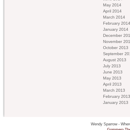
May 2014
April 2014
March 2014
February 201
January 2014
December 20
November 20
October 2013
September 20
August 2013
July 2013
June 2013
May 2013
April 2013
March 2013
February 201
January 2013
Wendy Sparrow - Where 
Gommero Th