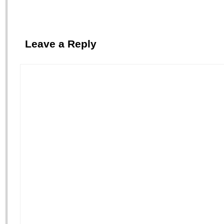
Leave a Reply