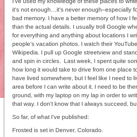
I’ve used my knowledge of these places to write f
it’s not enough…it’s never enough–especially f
bad memory. I have a better memory of how I fe
than the actual details. I usually troll Google wh
for everything and anything about locations I wri
people’s vacation photos. I watch their YouTub
Wikipedia. I pull up Google streetview and stan
and spin in circles. Last week, I spent quite som
how long it would take to drive from one place to
have lived somewhere, but I feel like I need to 
area before I can write about it. I need to be ther
ground, with my laptop on my lap in order to write
that way. I don’t know that I always succeed, but
So far, of what I’ve published:
Frosted is set in Denver, Colorado.