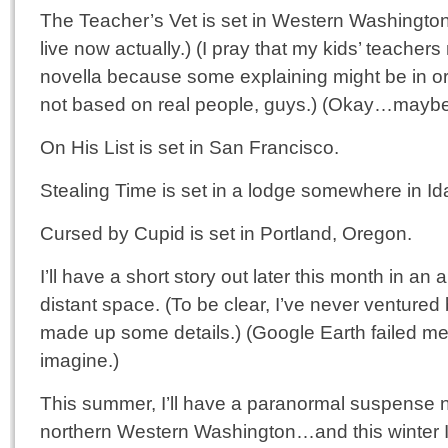
The Teacher’s Vet is set in Western Washingto
live now actually.) (I pray that my kids’ teachers
novella because some explaining might be in ord
not based on real people, guys.) (Okay…mayb
On His List is set in San Francisco.
Stealing Time is set in a lodge somewhere in Id
Cursed by Cupid is set in Portland, Oregon.
I’ll have a short story out later this month in an 
distant space. (To be clear, I’ve never venture
made up some details.) (Google Earth failed m
imagine.)
This summer, I’ll have a paranormal suspense n
northern Western Washington…and this winter 