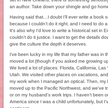
an author. Take down your shingle and go hom
Having said that…I doubt I’ll ever write a book 
because I couldn’t do it right, and I need to do a 
It’s also why I’d love to write a historical set in E
couldn’t do it justice. I want to get the details do
give the culture the depth it deserves.
I’ve been lucky in my life that my father was in t
moved a lot (though if you asked me growing up–
We lived a lot of places: Florida, California, La
Utah. We visited other places on vacations, and
my work when I managed an optical. Then, my
moved up to the Pacific Northwest, and we’ve tr
or on my husband’s work trips. I haven’t been o
America since I was a child unfortunately, but I’