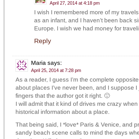
April 27, 2014 at 4:18 pm
I wish I remembered more of my travels
as an infant, and I haven’t been back si
Europe. I wish we had money for traveli
Reply
Maria
says:
April 25, 2014 at 7:28 pm
As a reader, I guess I’m the complete opposite!
about places I’ve never been, and I suppose I 
fingers that the author got it right. 🙂
I will admit that it kind of drives me crazy when
historical information about a place.
That being said, I *love* Paris & Venice, and 
sandy beach scene calls to mind the days wh