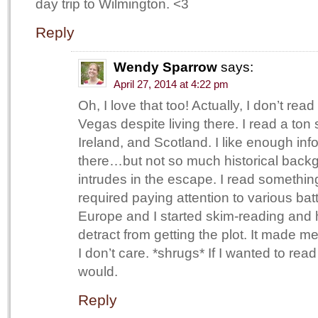
day trip to Wilmington. <3
Reply
Wendy Sparrow
says:
April 27, 2014 at 4:22 pm
Oh, I love that too! Actually, I don’t re
Vegas despite living there. I read a ton
Ireland, and Scotland. I like enough info 
there…but not so much historical backgr
intrudes in the escape. I read something
required paying attention to various bat
Europe and I started skim-reading and h
detract from getting the plot. It made me f
I don’t care. *shrugs* If I wanted to read
would.
Reply