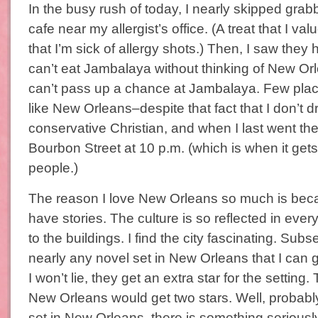
In the busy rush of today, I nearly skipped grab
cafe near my allergist’s office. (A treat that I valu
that I’m sick of allergy shots.) Then, I saw they
can’t eat Jambalaya without thinking of New O
can’t pass up a chance at Jambalaya. Few place
like New Orleans–despite that fact that I don’t dr
conservative Christian, and when I last went the
Bourbon Street at 10 p.m. (which is when it gets
people.)
The reason I love New Orleans so much is becau
have stories. The culture is so reflected in ever
to the buildings. I find the city fascinating. Subse
nearly any novel set in New Orleans that I can
I won’t lie, they get an extra star for the setting
New Orleans would get two stars. Well, probably
set in New Orleans, there is something serious