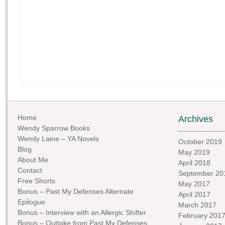
Home
Archives
Wendy Sparrow Books
Wendy Laine – YA Novels
October 2019
Blog
May 2019
About Me
April 2018
Contact
September 20
Free Shorts
May 2017
Bonus – Past My Defenses Alternate
April 2017
Epilogue
March 2017
Bonus – Interview with an Allergic Shifter
February 201
Bonus – Outtake from Past My Defenses