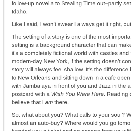
follow-up novella to Stealing Time out–partly set
Idaho.
Like I said, I won’t swear I always get it right, bu
The setting of a story is one of the most importa
setting is a background character that can make
it’s a completely fictional world with castles and 
modern-day New York, if the setting doesn’t com
story will always feel shallow. It’s the differen
to New Orleans and sitting down in a cafe open
with Jambalaya in front of you and Jazz in the 
postcard with a
Wish You Were Here
. Reading o
believe that I
am
there.
So, what about you? What calls to your soul? W
almost an auto-buy? Where would you go tomo