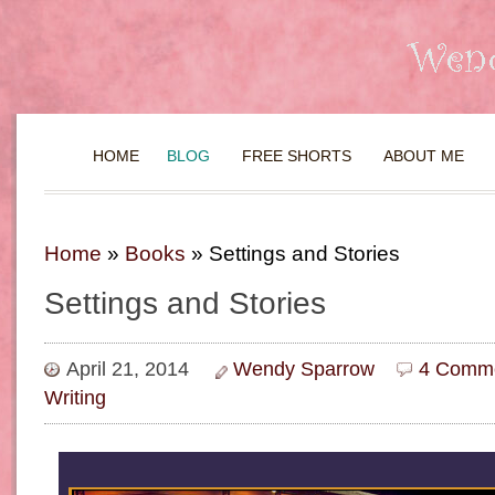
HOME
BLOG
FREE SHORTS
ABOUT ME
Home
»
Books
»
Settings and Stories
Settings and Stories
April 21, 2014
Wendy Sparrow
4 Comme
Writing