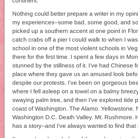
continent.
Nothing could better prepare a writer in my opin
my experiences–some bad, some good, and some
picked up a southern accent at one point in Flor
catch crabs off a pier I could walk to when I was 
school in one of the most violent schools in Vegas
there for the first time. I spent a few days in
stunned by the stillness of it. I’ve had Chinese 
place where they gave us an amused look befor
despite our protests. I’ve been on gorgeous b
where I fell asleep on a towel on a balmy breez
swaying palm tree, and then I’ve explored tide 
coast of Washington. The Alamo. Yellowstone. 
Washington D.C. Death Valley. Mt. Rushmore. H
has a story–and I’ve always wanted to find that 