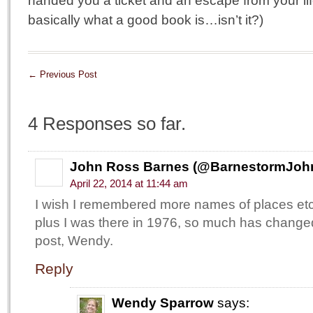
handed you a ticket and an escape from your li
basically what a good book is…isn’t it?)
←
Previous Post
4 Responses so far.
John Ross Barnes (@BarnestormJoh
April 22, 2014 at 11:44 am
I wish I remembered more names of places et
plus I was there in 1976, so much has changed
post, Wendy.
Reply
Wendy Sparrow
says: