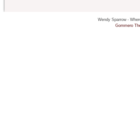
Wendy Sparrow - Where 
Gommero Th