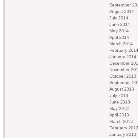
September 20
August 2014
July 2014
June 2014
May 2014
April 2014
March 2014
February 201
January 2014
December 20
November 20
October 2013
September 20
August 2013
July 2013
June 2013
May 2013
April 2013
March 2013
February 201
January 2013