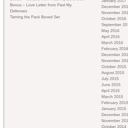
January 2017
Bonus – Love Letter from Past My
December 20
Defenses
November 20
Taming the Pack Boxed Set
October 2016
September 20
May 2016
April 2016
March 2016
February 201
December 20
November 20
October 2015
August 2015
July 2015
June 2015
April 2015
March 2015
February 201
January 2015
December 20
November 20
October 2014