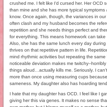
crushed me. I felt like I’d cursed her. Her OCD
than mine and she has more typical symptoms a
know. Once again, though, the variances in o
often clash and my husband becomes the refer
repetition and she needs things perfect and ther
for everything. This means homework can take a
Also, she has the same lunch every day during
thrives on that repetitive pattern in life. Repetiti
mind rhythmic activities but repeating the same 
noticeable deviation makes me twitchy–horribly
things aloud…actually kills me. Seriously. I can’
more than once using measuring cups because 
sameness. My daughter also has hoarding tend
I hate that my daughter has OCD. I feel like I g
giving her this via genes. It makes no sense tha