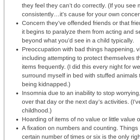
they feel they can’t do correctly. (If you see
consistently…it’s cause for your own concer
Concern they’ve offended friends or that frien
it begins to paralyze them from acting and 
beyond what you’d see in a child typically.
Preoccupation with bad things happening, v
including attempting to protect themselves th
items frequently. (I did this every night for we
surround myself in bed with stuffed animals 
being kidnapped.)
Insomnia due to an inability to stop worrying
over that day or the next day’s activities. (I
childhood.)
Hoarding of items of no value or little value 
A fixation on numbers and counting. Things
certain number of times or six is the only rig