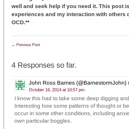
well and seek help if you need it. This post
experiences and my interaction with others
OCD.**
←
Previous Post
4 Responses so far.
John Ross Barnes (@BarnestormJohn)
October 16, 2014 at 10:57 pm
I know this had to take some deep digging and 
Interesting how some patterns of thought or b
occur in some other conditions, including anx
own particular boggles.