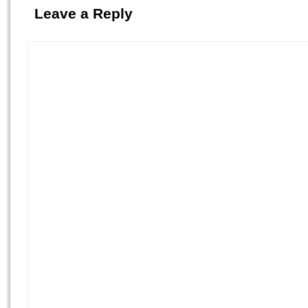
Leave a Reply