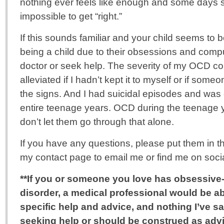
nothing ever feels like enough and some days
impossible to get “right.”
If this sounds familiar and your child seems to 
being a child due to their obsessions and compul
doctor or seek help. The severity of my OCD c
alleviated if I hadn’t kept it to myself or if som
the signs. And I had suicidal episodes and was
entire teenage years. OCD during the teenage 
don’t let them go through that alone.
If you have any questions, please put them in t
my contact page to email me or find me on soci
**If you or someone you love has obsessiv
disorder, a medical professional would be a
specific help and advice, and nothing I’ve s
seeking help or should be construed as advi