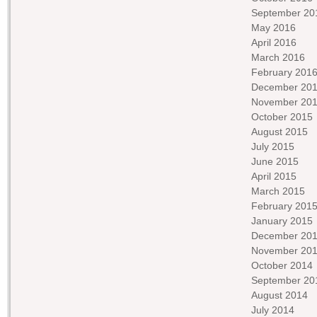
September 20
May 2016
April 2016
March 2016
February 201
December 20
November 20
October 2015
August 2015
July 2015
June 2015
April 2015
March 2015
February 201
January 2015
December 20
November 20
October 2014
September 20
August 2014
July 2014