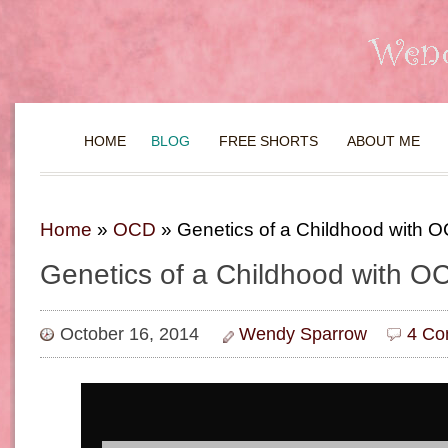
HOME
BLOG
FREE SHORTS
ABOUT ME
Home
»
OCD
»
Genetics of a Childhood with 
Genetics of a Childhood with O
October 16, 2014
Wendy Sparrow
4 Co