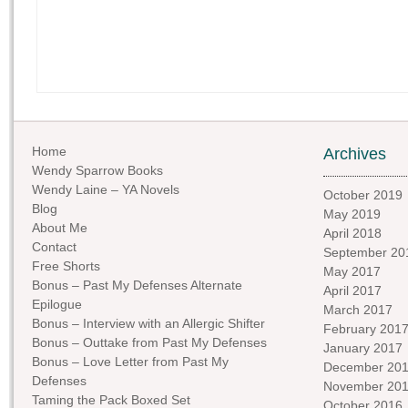
Home
Archives
Wendy Sparrow Books
Wendy Laine – YA Novels
October 2019
Blog
May 2019
About Me
April 2018
Contact
September 20
Free Shorts
May 2017
Bonus – Past My Defenses Alternate
April 2017
Epilogue
March 2017
Bonus – Interview with an Allergic Shifter
February 201
Bonus – Outtake from Past My Defenses
January 2017
Bonus – Love Letter from Past My
December 20
Defenses
November 20
Taming the Pack Boxed Set
October 2016