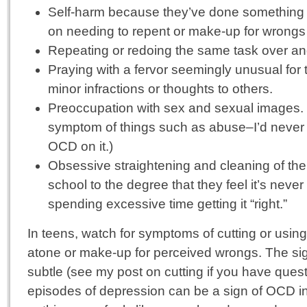
Self-harm because they’ve done something w
on needing to repent or make-up for wrongs
Repeating or redoing the same task over and ov
Praying with a fervor seemingly unusual for 
minor infractions or thoughts to others.
Preoccupation with sex and sexual images. (
symptom of things such as abuse–I’d never 
OCD on it.)
Obsessive straightening and cleaning of th
school to the degree that they feel it’s neve
spending excessive time getting it “right.”
In teens, watch for symptoms of cutting or using 
atone or make-up for perceived wrongs. The si
subtle (see my post on cutting if you have quest
episodes of depression can be a sign of OCD 