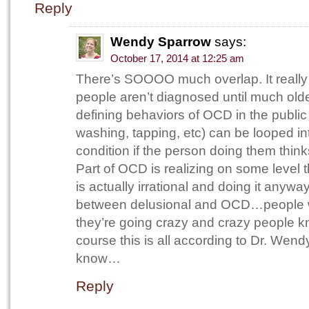
Reply
Wendy Sparrow
says:
October 17, 2014 at 12:25 am
There’s SOOOO much overlap. It really 
people aren’t diagnosed until much old
defining behaviors of OCD in the public
washing, tapping, etc) can be looped int
condition if the person doing them thinks
Part of OCD is realizing on some level 
is actually irrational and doing it anyway.
between delusional and OCD…people 
they’re going crazy and crazy people kn
course this is all according to Dr. W
know…
Reply