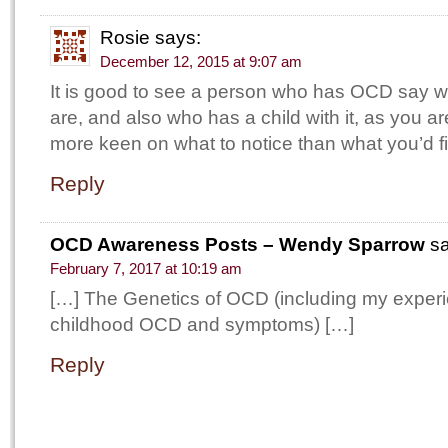
Rosie
says:
December 12, 2015 at 9:07 am
It is good to see a person who has OCD say 
are, and also who has a child with it, as you 
more keen on what to notice than what you’d f
Reply
OCD Awareness Posts – Wendy Sparrow
s
February 7, 2017 at 10:19 am
[…] The Genetics of OCD (including my experi
childhood OCD and symptoms) […]
Reply