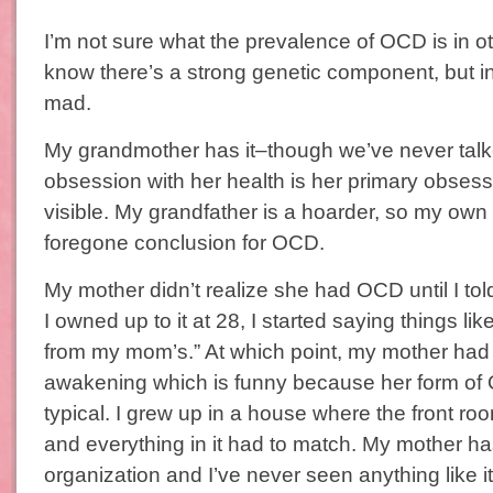
I’m not sure what the prevalence of OCD is in o
know there’s a strong genetic component, but i
mad.
My grandmother has it–though we’ve never talked
obsession with her health is her primary obsessi
visible. My grandfather is a hoarder, so my ow
foregone conclusion for OCD.
My mother didn’t realize she had OCD until I tol
I owned up to it at 28, I started saying things like,
from my mom’s.” At which point, my mother had a
awakening which is funny because her form of 
typical. I grew up in a house where the front ro
and everything in it had to match. My mother h
organization and I’ve never seen anything like 