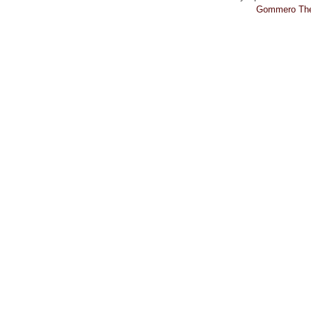
Gommero Th