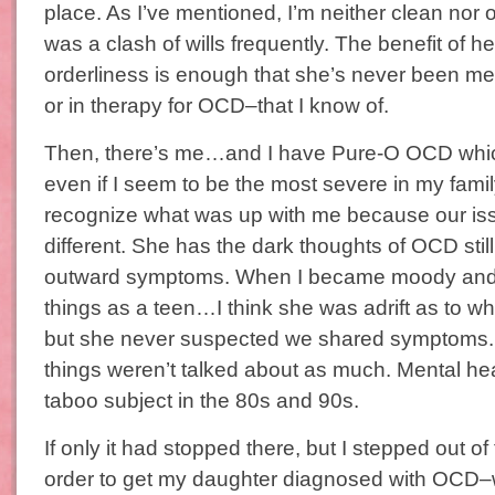
place. As I’ve mentioned, I’m neither clean nor 
was a clash of wills frequently. The benefit of h
orderliness is enough that she’s never been m
or in therapy for OCD–that I know of.
Then, there’s me…and I have Pure-O OCD whic
even if I seem to be the most severe in my fami
recognize what was up with me because our iss
different. She has the dark thoughts of OCD still
outward symptoms. When I became moody and s
things as a teen…I think she was adrift as to w
but she never suspected we shared symptoms. 
things weren’t talked about as much. Mental hea
taboo subject in the 80s and 90s.
If only it had stopped there, but I stepped out of
order to get my daughter diagnosed with OCD–w