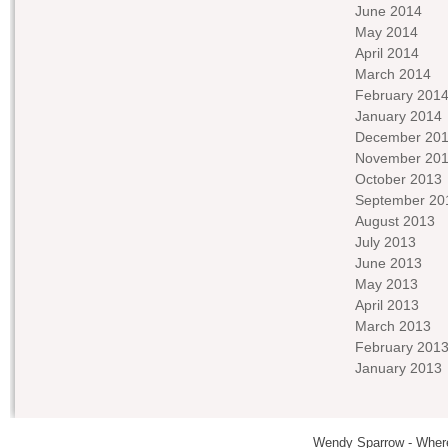
June 2014
May 2014
April 2014
March 2014
February 201
January 2014
December 20
November 20
October 2013
September 20
August 2013
July 2013
June 2013
May 2013
April 2013
March 2013
February 201
January 2013
Wendy Sparrow - Where 