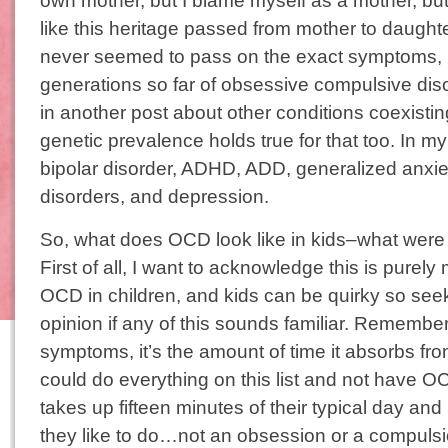
own mother, but I blame myself as a mother, but 
like this heritage passed from mother to daught
never seemed to pass on the exact symptoms, b
generations so far of obsessive compulsive dis
in another post about other conditions coexisti
genetic prevalence holds true for that too. In m
bipolar disorder, ADHD, ADD, generalized anxiet
disorders, and depression.
So, what does OCD look like in kids–what were
First of all, I want to acknowledge this is purel
OCD in children, and kids can be quirky so see
opinion if any of this sounds familiar. Remember 
symptoms, it’s the amount of time it absorbs from 
could do everything on this list and not have O
takes up fifteen minutes of their typical day and 
they like to do…not an obsession or a compulsi