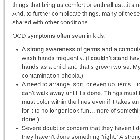
things that bring us comfort or enthrall us…it’s 
And, to further complicate things, many of the
shared with other conditions.
OCD symptoms often seen in kids:
A strong awareness of germs and a compulsi
wash hands frequently. (I couldn’t stand ha
hands as a child and that’s grown worse. My
contamination phobia.)
A need to arrange, sort, or even up items…to
can’t walk away until it’s done. Things must
must color within the lines even if it takes 
for it to no longer look fun…more of somethi
done.)
Severe doubt or concern that they haven’t 
they haven’t done something “right.” A stro