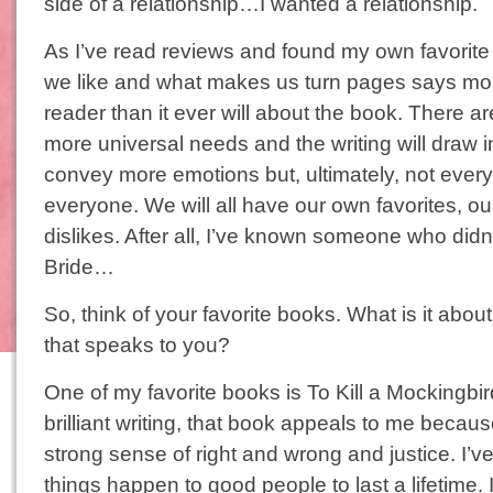
side of a relationship…I wanted a relationship.
As I’ve read reviews and found my own favorite 
we like and what makes us turn pages says mo
reader than it ever will about the book. There a
more universal needs and the writing will draw 
convey more emotions but, ultimately, not every 
everyone. We will all have our own favorites, o
dislikes. After all, I’ve known someone who didn’
Bride…
So, think of your favorite books. What is it abou
that speaks to you?
One of my favorite books is To Kill a Mocking
brilliant writing, that book appeals to me becau
strong sense of right and wrong and justice. I
things happen to good people to last a lifetime. I