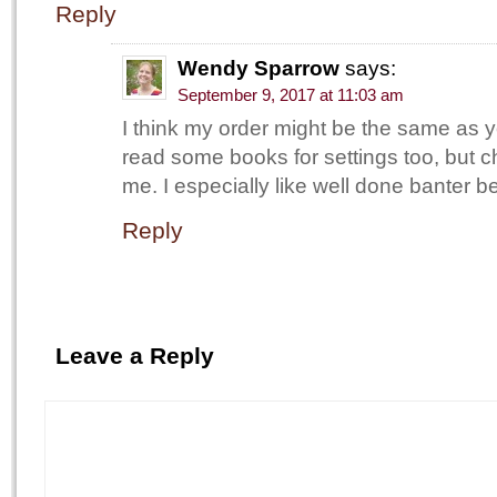
Reply
Wendy Sparrow
says:
September 9, 2017 at 11:03 am
I think my order might be the same as
read some books for settings too, but ch
me. I especially like well done banter 
Reply
Leave a Reply