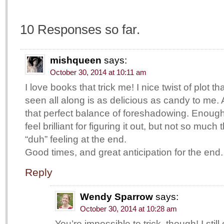
10 Responses so far.
mishqueen
says:
October 30, 2014 at 10:11 am
I love books that trick me! I nice twist of plot
seen all along is as delicious as candy to me.
that perfect balance of foreshadowing. Enoug
feel brilliant for figuring it out, but not so much 
“duh” feeling at the end.
Good times, and great anticipation for the end.
Reply
Wendy Sparrow
says:
October 30, 2014 at 10:28 am
You’re impossible to trick, though! I still