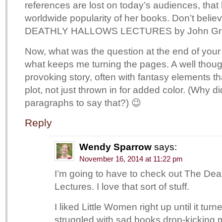
references are lost on today’s audiences, that 
worldwide popularity of her books. Don’t bel
DEATHLY HALLOWS LECTURES by John Grange
Now, what was the question at the end of you
what keeps me turning the pages. A well thoug
provoking story, often with fantasy elements tha
plot, not just thrown in for added color. (Why di
paragraphs to say that?) 😉
Reply
Wendy Sparrow
says:
November 16, 2014 at 11:22 pm
I’m going to have to check out The Dea
Lectures. I love that sort of stuff.
I liked Little Women right up until it tur
struggled with sad books drop-kicking