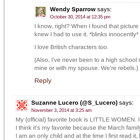
Wendy Sparrow
says:
October 30, 2014 at 12:35 pm
I know, right? When I found that picture
knew I had to use it. *blinks innocently*
I love British characters too.
(Also, I’ve never been to a high school 
mine or with my spouse. We’re rebels.)
Reply
Suzanne Lucero (@S_Lucero)
says:
November 3, 2014 at 3:25 am
My (official) favorite book is LITTLE WOMEN. I’
I think it’s my favorite because the March fami
I am an only child and at the time I first read it,