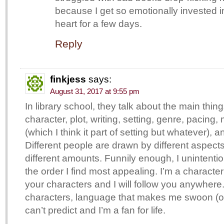
because I get so emotionally invested i
heart for a few days.
Reply
finkjess
says:
August 31, 2017 at 9:55 pm
In library school, they talk about the main thin
character, plot, writing, setting, genre, pacing
(which I think it part of setting but whatever), a
Different people are drawn by different aspects
different amounts. Funnily enough, I unintentio
the order I find most appealing. I’m a character
your characters and I will follow you anywhere
characters, language that makes me swoon (or 
can’t predict and I’m a fan for life.