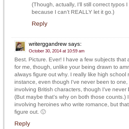
(Though, actually, I’ll still correct typos 
because I can’t REALLY let it go.)
Reply
writerggandrew
says:
October 30, 2014 at 10:59 am
Best. Picture. Ever! I have a few subjects that 
for me, though, unlike your being drawn to amne
always figure out why. I really like high school 
instance, even though I’ve never been to one, 
involving British characters, though I’ve never
(But maybe that’s why on both those counts.) 
involving heroines who write romance, but that
figure out. 🙂
Reply