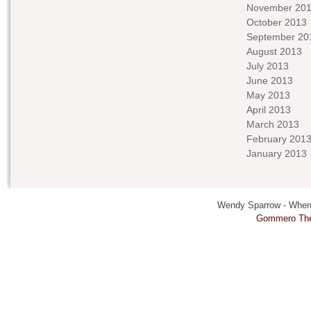
November 20
October 2013
September 20
August 2013
July 2013
June 2013
May 2013
April 2013
March 2013
February 201
January 2013
Wendy Sparrow - Where 
Gommero Th