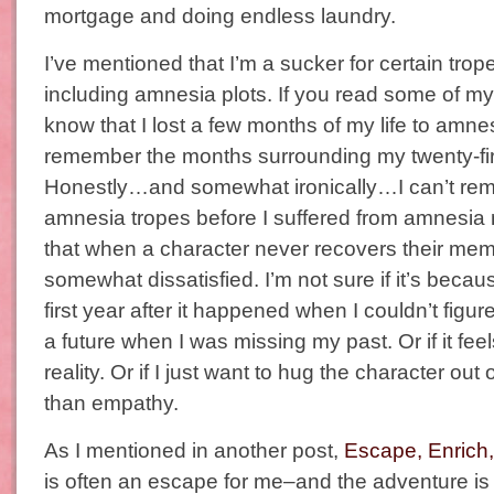
mortgage and doing endless laundry.
I’ve mentioned that I’m a sucker for certain tro
including amnesia plots. If you read some of 
know that I lost a few months of my life to amnesi
remember the months surrounding my twenty-firs
Honestly…and somewhat ironically…I can’t reme
amnesia tropes before I suffered from amnesia 
that when a character never recovers their memo
somewhat dissatisfied. I’m not sure if it’s becau
first year after it happened when I couldn’t figur
a future when I was missing my past. Or if it fee
reality. Or if I just want to hug the character out
than empathy.
As I mentioned in another post,
Escape, Enrich,
is often an escape for me–and the adventure is