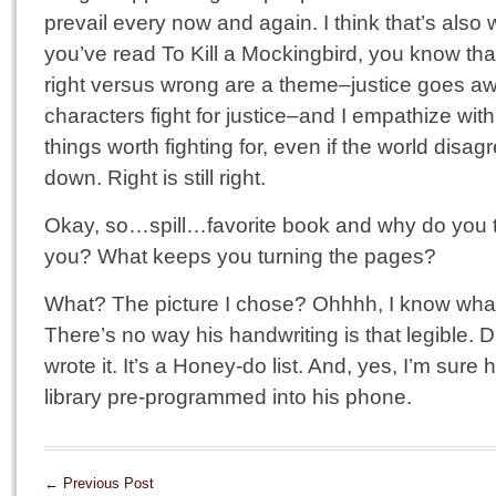
prevail every now and again. I think that’s also 
you’ve read To Kill a Mockingbird, you know that
right versus wrong are a theme–justice goes aw
characters fight for justice–and I empathize with
things worth fighting for, even if the world disa
down. Right is still right.
Okay, so…spill…favorite book and why do you th
you? What keeps you turning the pages?
What? The picture I chose? Ohhhh, I know what 
There’s no way his handwriting is that legible. Du
wrote it. It’s a Honey-do list. And, yes, I’m sur
library pre-programmed into his phone.
←
Previous Post