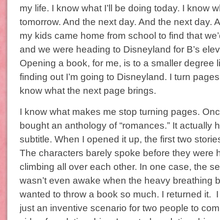
my life. I know what I’ll be doing today. I know wh
tomorrow. And the next day. And the next day. 
my kids came home from school to find that we’
and we were heading to Disneyland for B’s elev
Opening a book, for me, is to a smaller degree 
finding out I’m going to Disneyland. I turn page
know what the next page brings.
I know what makes me stop turning pages. Once
bought an anthology of “romances.” It actually 
subtitle. When I opened it up, the first two stor
The characters barely spoke before they were 
climbing all over each other. In one case, the 
wasn’t even awake when the heavy breathing b
wanted to throw a book so much. I returned it.
just an inventive scenario for two people to c