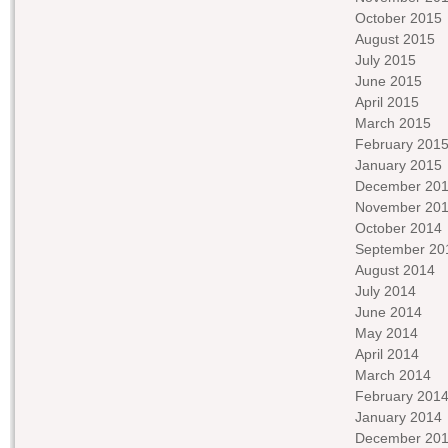
October 2015
August 2015
July 2015
June 2015
April 2015
March 2015
February 201
January 2015
December 20
November 20
October 2014
September 20
August 2014
July 2014
June 2014
May 2014
April 2014
March 2014
February 201
January 2014
December 20