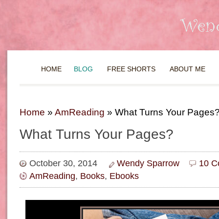
HOME
BLOG
FREE SHORTS
ABOUT ME
Home
»
AmReading
»
What Turns Your Pages
What Turns Your Pages?
October 30, 2014
Wendy Sparrow
10 C
AmReading
,
Books
,
Ebooks