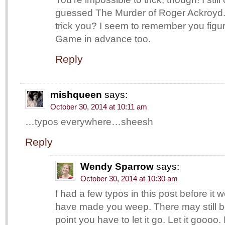
guessed The Murder of Roger Ackroyd
trick you? I seem to remember you figu
Game in advance too.
Reply
mishqueen
says:
October 30, 2014 at 10:11 am
…typos everywhere…sheesh
Reply
Wendy Sparrow
says:
October 30, 2014 at 10:30 am
I had a few typos in this post before it 
have made you weep. There may still b
point you have to let it go. Let it goooo.