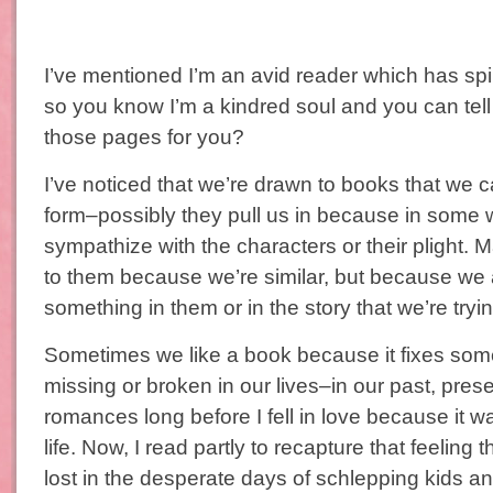
I’ve mentioned I’m an avid reader which has spill
so you know I’m a kindred soul and you can te
those pages for you?
I’ve noticed that we’re drawn to books that we c
form–possibly they pull us in because in some
sympathize with the characters or their plight. 
to them because we’re similar, but because we
something in them or in the story that we’re tryin
Sometimes we like a book because it fixes som
missing or broken in our lives–in our past, presen
romances long before I fell in love because it 
life. Now, I read partly to recapture that feeling
lost in the desperate days of schlepping kids a