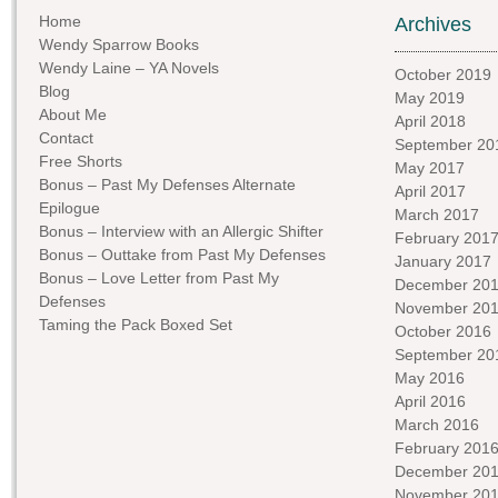
Home
Archives
Wendy Sparrow Books
Wendy Laine – YA Novels
October 2019
Blog
May 2019
About Me
April 2018
Contact
September 20
Free Shorts
May 2017
Bonus – Past My Defenses Alternate
April 2017
Epilogue
March 2017
Bonus – Interview with an Allergic Shifter
February 201
Bonus – Outtake from Past My Defenses
January 2017
Bonus – Love Letter from Past My
December 20
Defenses
November 20
Taming the Pack Boxed Set
October 2016
September 20
May 2016
April 2016
March 2016
February 201
December 20
November 20