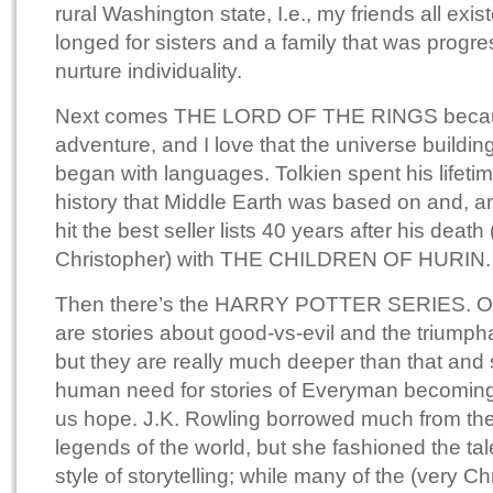
rural Washington state, I.e., my friends all exis
longed for sisters and a family that was progr
nurture individuality.
Next comes THE LORD OF THE RINGS because
adventure, and I love that the universe building 
began with languages. Tolkien spent his lifetim
history that Middle Earth was based on and, am
hit the best seller lists 40 years after his death
Christopher) with THE CHILDREN OF HURIN.
Then there’s the HARRY POTTER SERIES. On 
are stories about good-vs-evil and the triumph
but they are really much deeper than that and 
human need for stories of Everyman becoming
us hope. J.K. Rowling borrowed much from the
legends of the world, but she fashioned the tal
style of storytelling; while many of the (very C