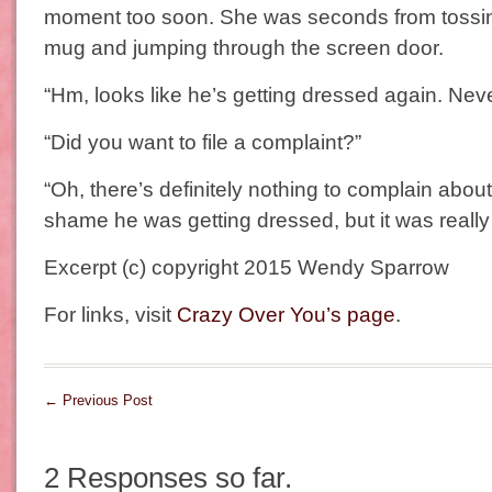
moment too soon. She was seconds from tossi
mug and jumping through the screen door.
“Hm, looks like he’s getting dressed again. Nev
“Did you want to file a complaint?”
“Oh, there’s definitely nothing to complain about.
shame he was getting dressed, but it was really 
Excerpt (c) copyright 2015 Wendy Sparrow
For links, visit
Crazy Over You’s page
.
←
Previous Post
2 Responses so far.