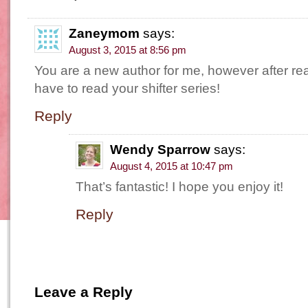
Zaneymom
says:
August 3, 2015 at 8:56 pm
You are a new author for me, however after rea
have to read your shifter series!
Reply
Wendy Sparrow
says:
August 4, 2015 at 10:47 pm
That’s fantastic! I hope you enjoy it!
Reply
Leave a Reply