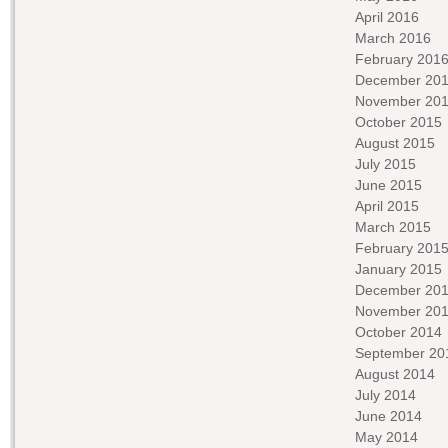
April 2016
March 2016
February 201
December 20
November 20
October 2015
August 2015
July 2015
June 2015
April 2015
March 2015
February 201
January 2015
December 20
November 20
October 2014
September 20
August 2014
July 2014
June 2014
May 2014