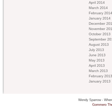
April 2014
March 2014
February 201
January 2014
December 20
November 20
October 2013
September 20
August 2013
July 2013
June 2013
May 2013
April 2013
March 2013
February 201
January 2013
Wendy Sparrow - Where 
Gommero Th