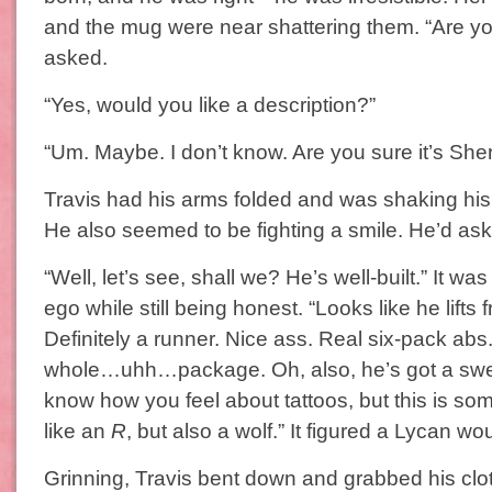
and the mug were near shattering them. “Are y
asked.
“Yes, would you like a description?”
“Um. Maybe. I don’t know. Are you sure it’s Sher
Travis had his arms folded and was shaking his
He also seemed to be fighting a smile. He’d aske
“Well, let’s see, shall we? He’s well-built.” It was
ego while still being honest. “Looks like he lifts 
Definitely a runner. Nice ass. Real six-pack abs
whole…uhh…package. Oh, also, he’s got a sweet
know how you feel about tattoos, but this is so
like an
R
, but also a wolf.” It figured a Lycan wo
Grinning, Travis bent down and grabbed his cl