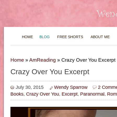
HOME
BLOG
FREE SHORTS
ABOUT ME
Home
»
AmReading
»
Crazy Over You Excerpt
Crazy Over You Excerpt
July 30, 2015
Wendy Sparrow
2 Comme
Books
,
Crazy Over You
,
Excerpt
,
Paranormal
,
Rom