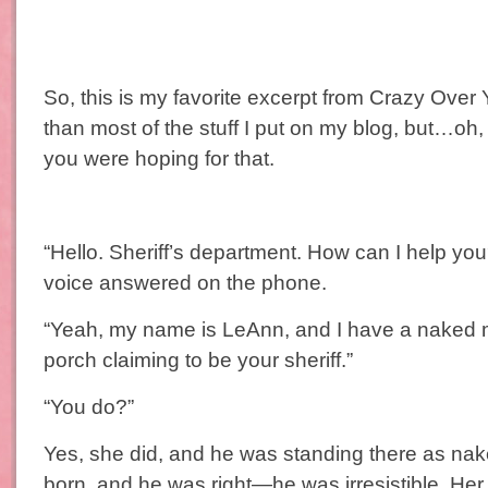
So, this is my favorite excerpt from Crazy Over Yo
than most of the stuff I put on my blog, but…oh,
you were hoping for that.
“Hello. Sheriff’s department. How can I help y
voice answered on the phone.
“Yeah, my name is LeAnn, and I have a naked 
porch claiming to be your sheriff.”
“You do?”
Yes, she did, and he was standing there as na
born, and he was right—he was irresistible. Her