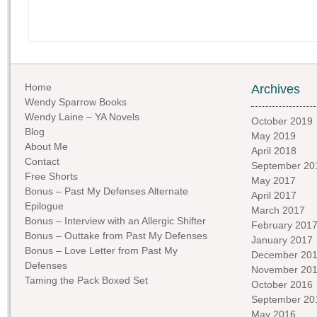
Home
Archives
Wendy Sparrow Books
Wendy Laine – YA Novels
October 2019
Blog
May 2019
About Me
April 2018
Contact
September 20
Free Shorts
May 2017
Bonus – Past My Defenses Alternate
April 2017
Epilogue
March 2017
Bonus – Interview with an Allergic Shifter
February 201
Bonus – Outtake from Past My Defenses
January 2017
Bonus – Love Letter from Past My
December 20
Defenses
November 20
Taming the Pack Boxed Set
October 2016
September 20
May 2016