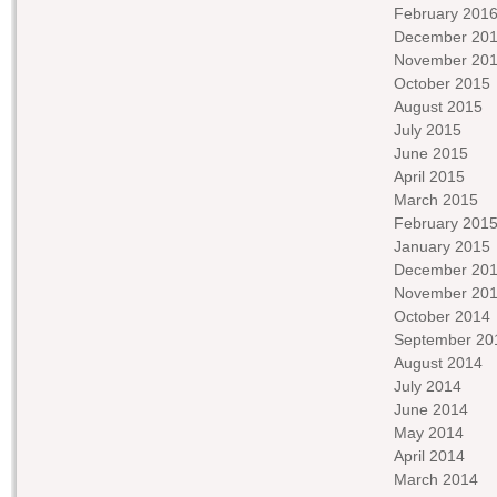
February 201
December 20
November 20
October 2015
August 2015
July 2015
June 2015
April 2015
March 2015
February 201
January 2015
December 20
November 20
October 2014
September 20
August 2014
July 2014
June 2014
May 2014
April 2014
March 2014