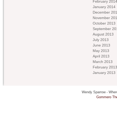
February 201
January 2014
December 20
November 20
October 2013
September 20
August 2013
July 2013
June 2013
May 2013
April 2013
March 2013
February 201
January 2013
Wendy Sparrow - Where 
Gommero Th