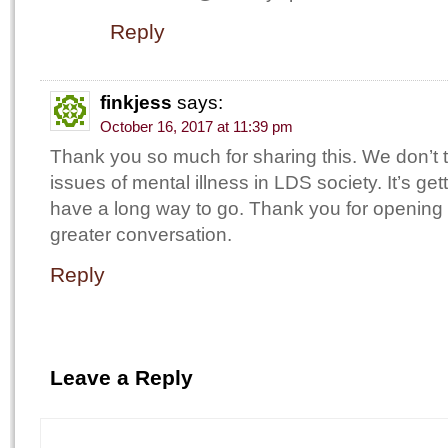
Reply
finkjess
says:
October 16, 2017 at 11:39 pm
Thank you so much for sharing this. We don’t 
issues of mental illness in LDS society. It’s getti
have a long way to go. Thank you for opening 
greater conversation.
Reply
Leave a Reply