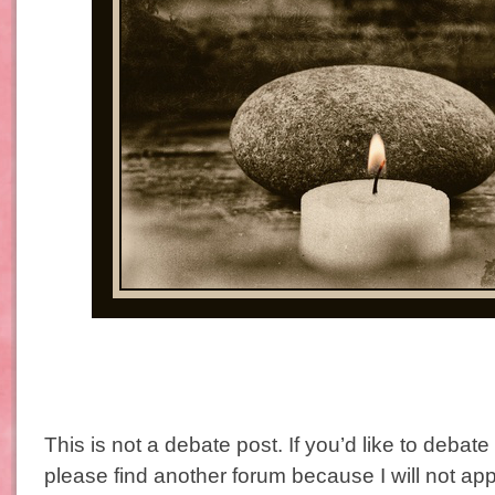
This is not a debate post. If you’d like to debate
please find another forum because I will not 