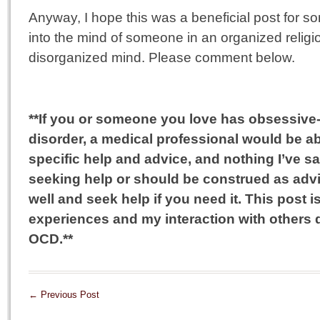
Anyway, I hope this was a beneficial post for 
into the mind of someone in an organized relig
disorganized mind. Please comment below.
**If you or someone you love has obsessiv
disorder, a medical professional would be a
specific help and advice, and nothing I’ve s
seeking help or should be construed as advi
well and seek help if you need it. This post
experiences and my interaction with others
OCD.**
←
Previous Post