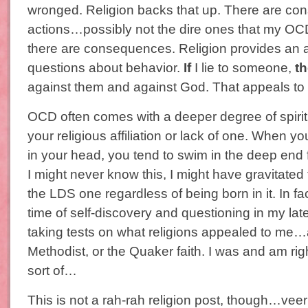
wronged. Religion backs that up. There are c
actions…possibly not the dire ones that my OC
there are consequences. Religion provides an a
questions about behavior.
If
I lie to someone,
t
against them and against God. That appeals to m
OCD often comes with a deeper degree of spiritu
your religious affiliation or lack of one. When yo
in your head, you tend to swim in the deep end f
I might never know this, I might have gravitated t
the LDS one regardless of being born in it. In fa
time of self-discovery and questioning in my lat
taking tests on what religions appealed to me…
Methodist, or the Quaker faith. I was and am ri
sort of…
This is not a rah-rah religion post, though…veer o