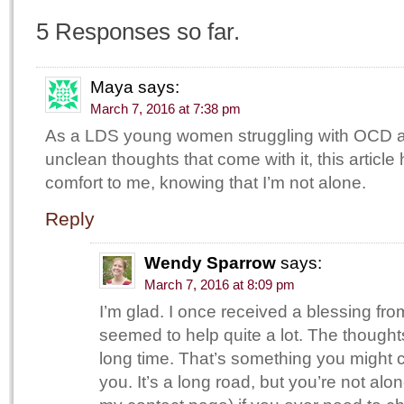
5 Responses so far.
Maya
says:
March 7, 2016 at 7:38 pm
As a LDS young women struggling with OCD 
unclean thoughts that come with it, this articl
comfort to me, knowing that I’m not alone.
Reply
Wendy Sparrow
says:
March 7, 2016 at 8:09 pm
I’m glad. I once received a blessing fr
seemed to help quite a lot. The thought
long time. That’s something you might c
you. It’s a long road, but you’re not al