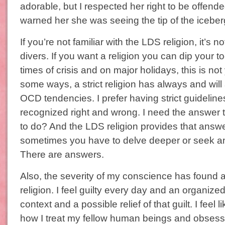
adorable, but I respected her right to be offend
warned her she was seeing the tip of the iceber
If you’re not familiar with the LDS religion, it’s n
divers. If you want a religion you can dip your t
times of crisis and on major holidays, this is not 
some ways, a strict religion has always and wil
OCD tendencies. I prefer having strict guidelines
recognized right and wrong. I need the answer to
to do? And the LDS religion provides that answ
sometimes you have to delve deeper or seek ans
There are answers.
Also, the severity of my conscience has found a
religion. I feel guilty every day and an organize
context and a possible relief of that guilt. I feel 
how I treat my fellow human beings and obsess 