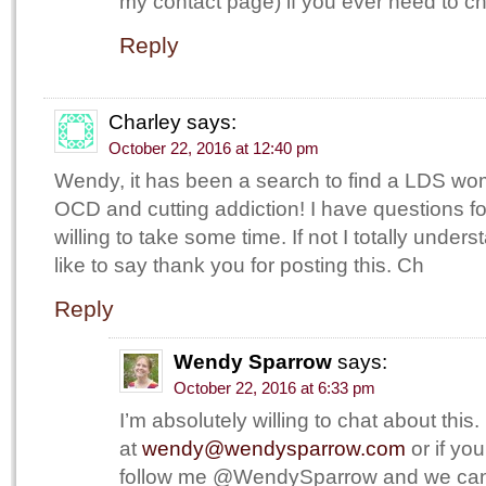
my contact page) if you ever need to ch
Reply
Charley
says:
October 22, 2016 at 12:40 pm
Wendy, it has been a search to find a LDS wom
OCD and cutting addiction! I have questions for
willing to take some time. If not I totally under
like to say thank you for posting this. Ch
Reply
Wendy Sparrow
says:
October 22, 2016 at 6:33 pm
I’m absolutely willing to chat about thi
at
wendy@wendysparrow.com
or if you
follow me @WendySparrow and we can 