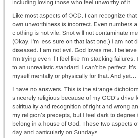
including loving those who feel unworthy of it.
Like most aspects of OCD, I can recognize that
own unworthiness is incorrect. Even numbers ar
clothing is not vile. Snot will not contaminate 
(Okay, I’m less sure on that last one.) I am not d
diseased. I am not evil. God loves me. I believ
I’m trying even if I feel like I’m stacking failures
to an unrealistic standard. I can’t be perfect. It’s
myself mentally or physically for that. And yet…
I have no answers. This is the strange dichotom
sincerely religious because of my OCD’s drive 
spirituality and recognition of right and wrong a
my religion’s precepts, but I feel dark to degree th
belong in a house of God. These two aspects o
day and particularly on Sundays.