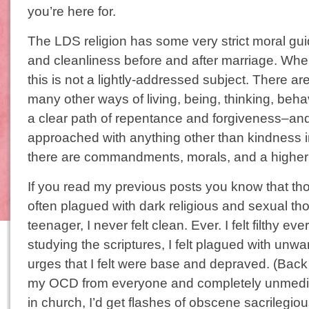
you’re here for.
The LDS religion has some very strict moral gui
and cleanliness before and after marriage. Whe
this is not a lightly-addressed subject. There are
many other ways of living, being, thinking, beh
a clear path of repentance and forgiveness–an
approached with anything other than kindness in
there are commandments, morals, and a higher l
If you read my previous posts you know that t
often plagued with dark religious and sexual t
teenager, I never felt clean. Ever. I felt filthy e
studying the scriptures, I felt plagued with unw
urges that I felt were base and depraved. (Back 
my OCD from everyone and completely unmedi
in church, I’d get flashes of obscene sacrilegio