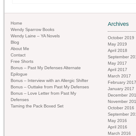
Home
Archives
Wendy Sparrow Books
Wendy Laine – YA Novels
October 2019
Blog
May 2019
About Me
April 2018
Contact
September 20
Free Shorts
May 2017
Bonus – Past My Defenses Alternate
April 2017
Epilogue
March 2017
Bonus – Interview with an Allergic Shifter
February 201
Bonus – Outtake from Past My Defenses
January 2017
Bonus – Love Letter from Past My
December 20
Defenses
November 20
Taming the Pack Boxed Set
October 2016
September 20
May 2016
April 2016
March 2016