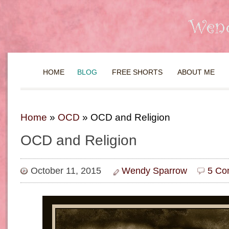
HOME
BLOG
FREE SHORTS
ABOUT ME
Home
»
OCD
»
OCD and Religion
OCD and Religion
October 11, 2015
Wendy Sparrow
5 Co