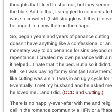
thoughts that I tried to shut out, but they seemed
the blue. Add to that, I struggled to concentra
was so crowded. (I still struggle with this.) I never
belonged in a pew there in the chapel.
So, began years and years of penance cutting.
doesn’t have anything like a confessional or an
monetary way to do penance for sins beyond cer
repentance. I created my own penance with a ne
it helped…I hate that it helped. But also it didn’
felt like I was paying for my sins (as I saw them.)
like cutting was a sin. I was in an ugly cycle fo
Eventually, I met my husband and he asked me
he loved me…and I did.
(OCD and Cutting.)
There is no happily-ever-after with me and reli
call in the romance community a HFN or a “happ