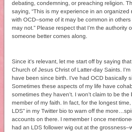
debating, condemning, or preaching religion. Th
saying, “This is my experience in an organized 
with OCD–some of it may be common in others
may not.” Please respect that I’m the authorit
someone better comes along.
Since it’s relevant, let me start off by saying th
Church of Jesus Christ of Latter-day Saints. I’
have been since birth. I’ve had OCD basically si
Sometimes these aspects of my life have cohab
sometimes they haven’t. I won’t claim to be the
member of my faith. In fact, for the longest time, 
LDS” in my Twitter bio to warn off the more…spiri
accounts on there. I remember I once mentione
had an LDS follower wig out at the grossness–