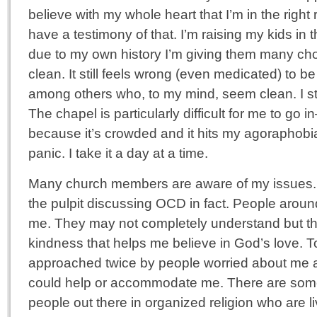
believe with my whole heart that I’m in the right 
have a testimony of that. I’m raising my kids in t
due to my own history I’m giving them many choice
clean. It still feels wrong (even medicated) to be
among others who, to my mind, seem clean. I stil
The chapel is particularly difficult for me to go i
because it’s crowded and it hits my agoraphobi
panic. I take it a day at a time.
Many church members are aware of my issues. I
the pulpit discussing OCD in fact. People aroun
me. They may not completely understand but the
kindness that helps me believe in God’s love. T
approached twice by people worried about me a
could help or accommodate me. There are som
people out there in organized religion who are liv