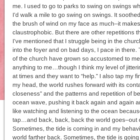
me. I used to go to parks to swing on swings w
I’d walk a mile to go swing on swings. It soothed
the brush of wind on my face as much–it make
claustrophobic. But there are other repetitions tha
I’ve mentioned that I struggle being in the churc
into the foyer and on bad days, I pace in there
of the church have grown so accustomed to me
anything to me…though I think my level of jitte
at times and they want to “help.” I also tap my 
my head, the world rushes forward with its cont
closeness” and the patterns and repetition of be
ocean wave, pushing it back again and again an
like watching and listening to the ocean because
tap…and back, back, back the world goes–out 
Sometimes, the tide is coming in and my behav
world farther back. Sometimes, the tide is going