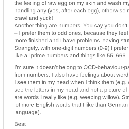
the feeling of raw egg on my skin and wash my
handling any (yes, after each egg), otherwise m
crawl and yuck!
Another thing are numbers. You say you don’t
– I prefer them to odd ones, because they fee
more finished and I have problems leaving stuf
Strangely, with one-digit numbers (0-9) I prefe
like all prime numbers and things like 55, 666
I’m sure it doesn’t belong to OCD-behaviour-pa
from numbers, I also have feelings about word
I see them in my head when I think them (e.g. w
see the letters in my head and not a picture of
are words I really like (e.g. weeping willow). St
lot more English words that I like than German 
language).
Best