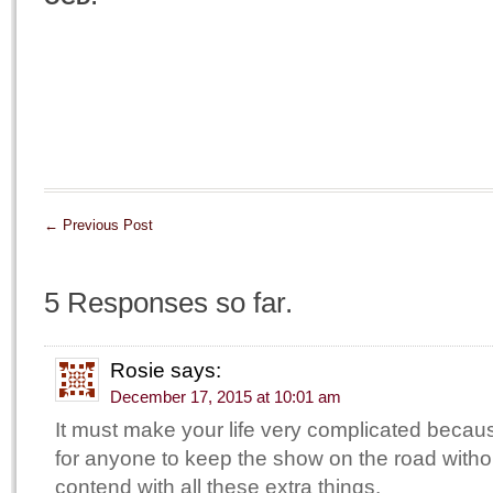
←
Previous Post
5 Responses so far.
Rosie
says:
December 17, 2015 at 10:01 am
It must make your life very complicated becaus
for anyone to keep the show on the road witho
contend with all these extra things.