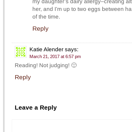
my daughter’s dairy allergy–creating alt
her, and I’m up to two eggs between 
of the time.
Reply
Katie Alender
says:
March 21, 2017 at 6:57 pm
Reading! Not judging! 🙂
Reply
Leave a Reply