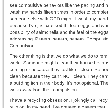
see compulsive behaviors like the pacing and h
wash my hands fifteen times in order to complete 
someone else with OCD might–I wash my hands 
because I’ve just cracked thirteen eggs and w
possibility of salmonella and the feel of the e
addressing. Pattern, pattern, pattern. Compuls
Compulsion.
The other thing is that we do what we do to rema
world. Someone might clean their house becau
coming or because they just like it clean. So
clean because they can’t NOT clean. They can’t 
a building itch in their body. It’s not optional. T
walk away from their compulsion.
I have a recycling obsession. I jokingly call rec
religion. In my head, I’ve created a pattern tha