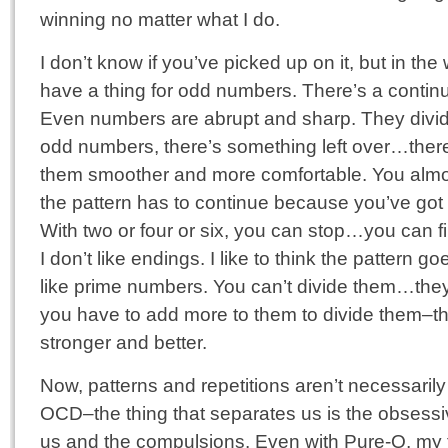
winning no matter what I do.
I don’t know if you’ve picked up on it, but in the 
have a thing for odd numbers. There’s a continuit
Even numbers are abrupt and sharp. They divide
odd numbers, there’s something left over…there
them smoother and more comfortable. You almos
the pattern has to continue because you’ve got 
With two or four or six, you can stop…you can f
I don’t like endings. I like to think the pattern go
like prime numbers. You can’t divide them…they 
you have to add more to them to divide them–th
stronger and better.
Now, patterns and repetitions aren’t necessarily
OCD–the thing that separates us is the obsessi
us and the compulsions. Even with Pure-O, my