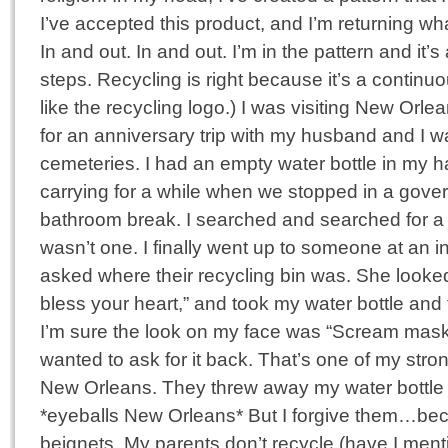
I’ve accepted this product, and I’m returning wha
In and out. In and out. I’m in the pattern and it
steps. Recycling is right because it’s a continuo
like the recycling logo.) I was visiting New Orl
for an anniversary trip with my husband and I wa
cemeteries. I had an empty water bottle in my h
carrying for a while when we stopped in a gover
bathroom break. I searched and searched for a 
wasn’t one. I finally went up to someone at an 
asked where their recycling bin was. She looke
bless your heart,” and took my water bottle and t
I’m sure the look on my face was “Scream mask” 
wanted to ask for it back. That’s one of my str
New Orleans. They threw away my water bottle an
*eyeballs New Orleans* But I forgive them…
beignets. My parents don’t recycle (have I me