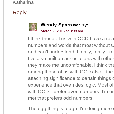
Katharina
Reply
Wendy Sparrow
says:
March 2, 2016 at 9:38 am
I think those of us with OCD have a rela
numbers and words that most without O
and can’t understand. I really, really lik
I’ve also built up associations with othe
they make me uncomfortable. I think t
among those of us with OCD also…the 
attaching significance to certain things 
experience that overrides logic. Most o
with OCD…prefer even numbers. I’m one
met that prefers odd numbers.
The egg thing is rough. I’m doing mor