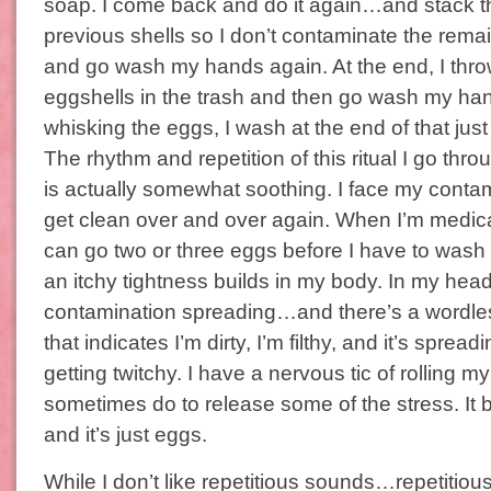
soap. I come back and do it again…and stack th
previous shells so I don’t contaminate the remai
and go wash my hands again. At the end, I thro
eggshells in the trash and then go wash my hand
whisking the eggs, I wash at the end of that just 
The rhythm and repetition of this ritual I go thr
is actually somewhat soothing. I face my conta
get clean over and over again. When I’m medicat
can go two or three eggs before I have to wash m
an itchy tightness builds in my body. In my head,
contamination spreading…and there’s a wordle
that indicates I’m dirty, I’m filthy, and it’s spreadi
getting twitchy. I have a nervous tic of rolling my 
sometimes do to release some of the stress. It 
and it’s just eggs.
While I don’t like repetitious sounds…repetitio