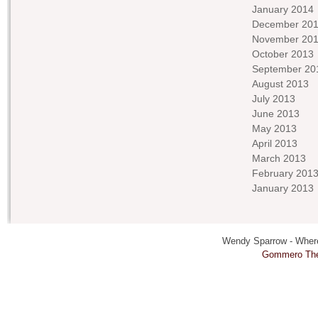
January 2014
December 20
November 20
October 2013
September 20
August 2013
July 2013
June 2013
May 2013
April 2013
March 2013
February 201
January 2013
Wendy Sparrow - Where 
Gommero Th