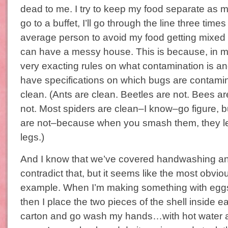
dead to me. I try to keep my food separate as m
go to a buffet, I’ll go through the line three tim
average person to avoid my food getting mixed t
can have a messy house. This is because, in m
very exacting rules on what contamination is and 
have specifications on which bugs are contami
clean. (Ants are clean. Beetles are not. Bees a
not. Most spiders are clean–I know–go figure, 
are not–because when you smash them, they l
legs.)
And I know that we’ve covered handwashing an
contradict that, but it seems like the most obvio
example. When I’m making something with eggs
then I place the two pieces of the shell inside e
carton and go wash my hands…with hot water an