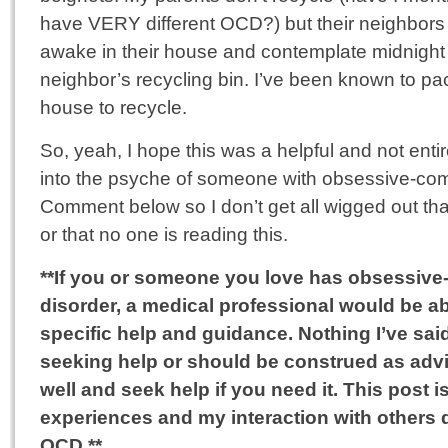
have VERY different OCD?) but their neighbors 
awake in their house and contemplate midnight ra
neighbor’s recycling bin. I’ve been known to pa
house to recycle.
So, yeah, I hope this was a helpful and not entir
into the psyche of someone with obsessive-com
Comment below so I don’t get all wigged out th
or that no one is reading this.
**If you or someone you love has obsessiv
disorder, a medical professional would be a
specific help and guidance. Nothing I’ve sai
seeking help or should be construed as advi
well and seek help if you need it. This post
experiences and my interaction with others
OCD.**