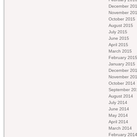
December 20
November 20
October 2015
August 2015
July 2015
June 2015
April 2015
March 2015
February 201
January 2015
December 20
November 20
October 2014
September 20
August 2014
July 2014
June 2014
May 2014
April 2014
March 2014
February 201