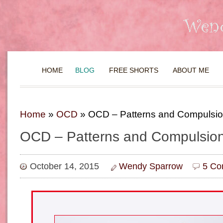
HOME
BLOG
FREE SHORTS
ABOUT ME
Home
»
OCD
»
OCD – Patterns and Compulsi
OCD – Patterns and Compulsio
October 14, 2015
Wendy Sparrow
5 Co