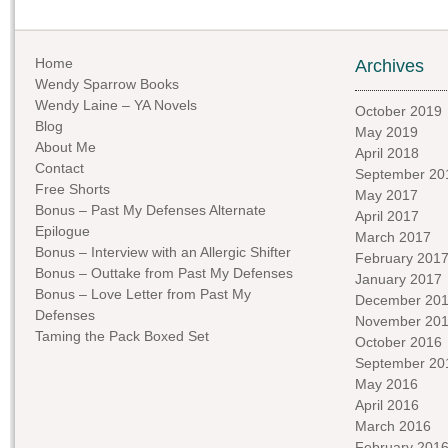
Home
Archives
Wendy Sparrow Books
Wendy Laine – YA Novels
October 2019
Blog
May 2019
About Me
April 2018
Contact
September 20
Free Shorts
May 2017
Bonus – Past My Defenses Alternate
April 2017
Epilogue
March 2017
Bonus – Interview with an Allergic Shifter
February 201
Bonus – Outtake from Past My Defenses
January 2017
Bonus – Love Letter from Past My
December 20
Defenses
November 20
Taming the Pack Boxed Set
October 2016
September 20
May 2016
April 2016
March 2016
February 201