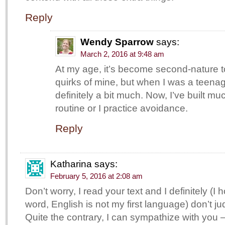
Reply
Wendy Sparrow
says:
March 2, 2016 at 9:48 am
At my age, it’s become second-nature t
quirks of mine, but when I was a teena
definitely a bit much. Now, I’ve built muc
routine or I practice avoidance.
Reply
Katharina
says:
February 5, 2016 at 2:08 am
Don’t worry, I read your text and I definitely (I h
word, English is not my first language) don’t j
Quite the contrary, I can sympathize with you –