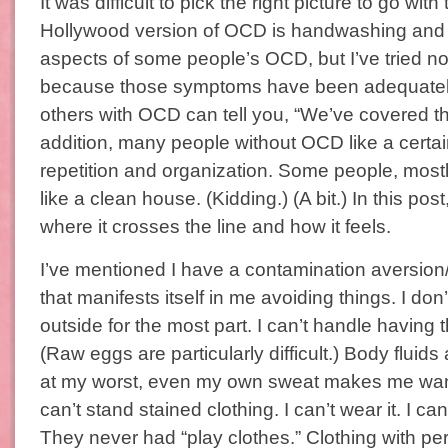
It was difficult to pick the right picture to go with
Hollywood version of OCD is handwashing and 
aspects of some people’s OCD, but I’ve tried not
because those symptoms have been adequatel
others with OCD can tell you, “We’ve covered th
addition, many people without OCD like a certa
repetition and organization. Some people, most
like a clean house. (Kidding.) (A bit.) In this post
where it crosses the line and how it feels.
I’ve mentioned I have a contamination aversion/
that manifests itself in me avoiding things. I don
outside for the most part. I can’t handle having
(Raw eggs are particularly difficult.) Body fluid
at my worst, even my own sweat makes me want t
can’t stand stained clothing. I can’t wear it. I can
They never had “play clothes.” Clothing with pe