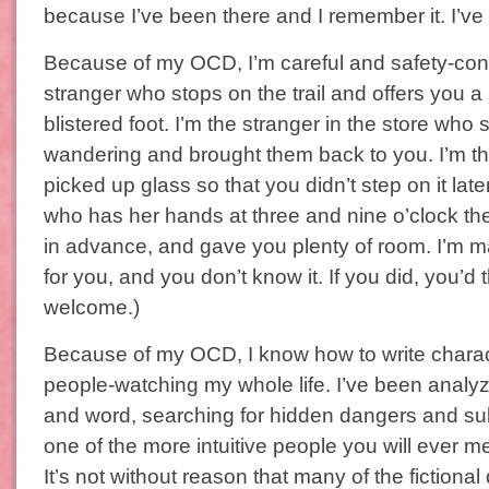
because I’ve been there and I remember it. I’ve p
Because of my OCD, I’m careful and safety-cons
stranger who stops on the trail and offers you a
blistered foot. I’m the stranger in the store who 
wandering and brought them back to you. I’m t
picked up glass so that you didn’t step on it late
who has her hands at three and nine o’clock the 
in advance, and gave you plenty of room. I’m ma
for you, and you don’t know it. If you did, you’d
welcome.)
Because of my OCD, I know how to write charac
people-watching my whole life. I’ve been analy
and word, searching for hidden dangers and su
one of the more intuitive people you will ever m
It’s not without reason that many of the fictiona