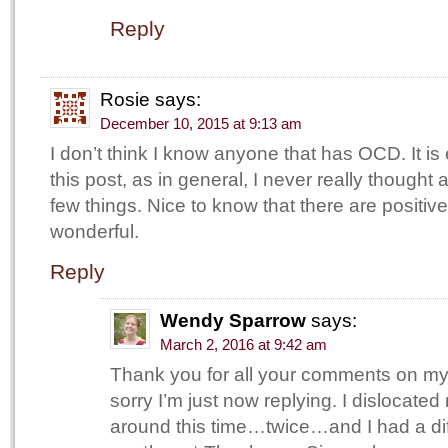
Reply
Rosie
says:
December 10, 2015 at 9:13 am
I don’t think I know anyone that has OCD. It is
this post, as in general, I never really thought 
few things. Nice to know that there are positiv
wonderful.
Reply
Wendy Sparrow
says:
March 2, 2016 at 9:42 am
Thank you for all your comments on my
sorry I’m just now replying. I dislocate
around this time…twice…and I had a dif