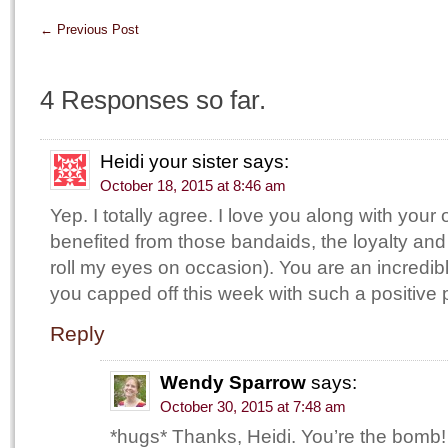
←
Previous Post
4 Responses so far.
Heidi your sister
says:
October 18, 2015 at 8:46 am
Yep. I totally agree. I love you along with your 
benefited from those bandaids, the loyalty and t
roll my eyes on occasion). You are an incredib
you capped off this week with such a positive 
Reply
Wendy Sparrow
says:
October 30, 2015 at 7:48 am
*hugs* Thanks, Heidi. You’re the bomb!