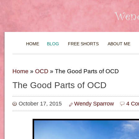
HOME
BLOG
FREE SHORTS
ABOUT ME
Home
»
OCD
»
The Good Parts of OCD
The Good Parts of OCD
October 17, 2015
Wendy Sparrow
4 Co