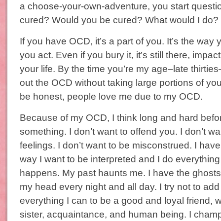
a choose-your-own-adventure, you start questi
cured? Would you be cured? What would I do?
If you have OCD, it’s a part of you. It’s the way y
you act. Even if you bury it, it’s still there, impa
your life. By the time you’re my age–late thirtie
out the OCD without taking large portions of you
be honest, people love me due to my OCD.
Because of my OCD, I think long and hard before
something. I don’t want to offend you. I don’t wa
feelings. I don’t want to be misconstrued. I have
way I want to be interpreted and I do everything 
happens. My past haunts me. I have the ghosts 
my head every night and all day. I try not to add
everything I can to be a good and loyal friend, w
sister, acquaintance, and human being. I cham