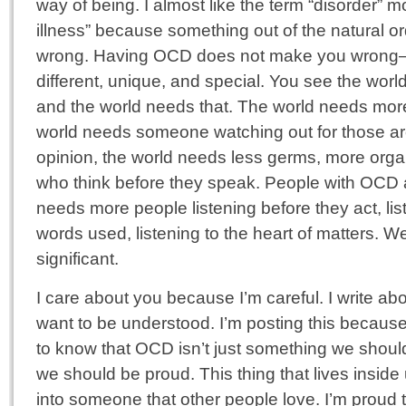
way of being. I almost like the term “disorder” 
illness” because something out of the natural or
wrong. Having OCD does not make you wrong–
different, unique, and special. You see the worl
and the world needs that. The world needs mor
world needs someone watching out for those a
opinion, the world needs less germs, more orga
who think before they speak. People with OCD a
needs more people listening before they act, li
words used, listening to the heart of matters. 
significant.
I care about you because I’m careful. I write a
want to be understood. I’m posting this becaus
to know that OCD isn’t just something we shou
we should be proud. This thing that lives insid
into someone that other people love. I’m proud 