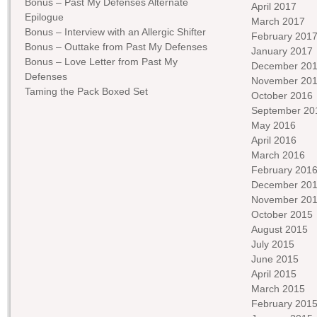
Bonus – Past My Defenses Alternate
April 2017
Epilogue
March 2017
Bonus – Interview with an Allergic Shifter
February 201
Bonus – Outtake from Past My Defenses
January 2017
Bonus – Love Letter from Past My
December 20
Defenses
November 20
Taming the Pack Boxed Set
October 2016
September 20
May 2016
April 2016
March 2016
February 201
December 20
November 20
October 2015
August 2015
July 2015
June 2015
April 2015
March 2015
February 201