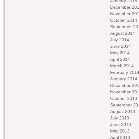
January 2015
December 20
November 20
October 2014
September 20
August 2014
July 2014
June 2014
May 2014
April 2014
March 2014
February 201
January 2014
December 20
November 20
October 2013
September 20
August 2013
July 2013
June 2013
May 2013
April 2013