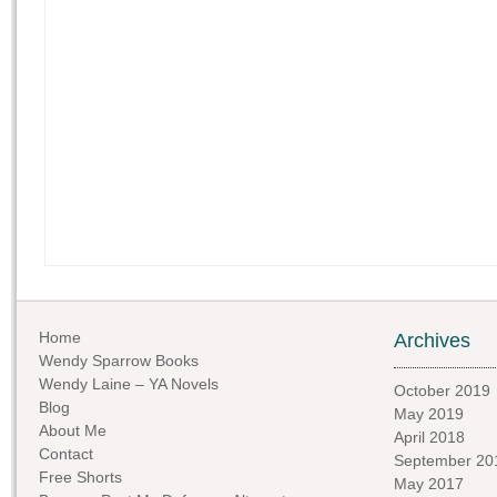
Home
Archives
Wendy Sparrow Books
Wendy Laine – YA Novels
October 2019
Blog
May 2019
About Me
April 2018
Contact
September 20
Free Shorts
May 2017