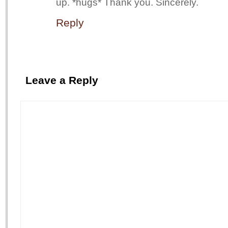
up. *hugs* Thank you. Sincerely.
Reply
Leave a Reply