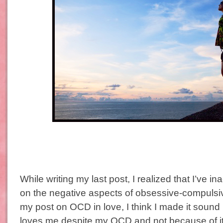
While writing my last post, I realized that I’ve i
on the negative aspects of obsessive-compulsiv
my post on OCD in love, I think I made it soun
loves me despite my OCD and not because of it 