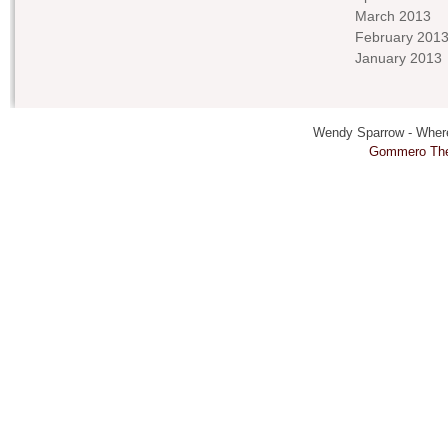
March 2013
February 201
January 2013
Wendy Sparrow - Where 
Gommero Th