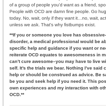
of a group of people you’d want as a friend, spo
People with OCD are damn fine people. Go h
today. No, wait, only if they want it…no, wait, ac
unless we ask. That’s why fistbumps exist.
**If you or someone you love has obsessiv
disorder, a medical professional would be a
specific help and guidance if you want or nee
reiterate OCD equates to awesomeness in 
can’t cure awesome–you may have to live wi
self. It’s the trials we bear. Nothing I’ve sai
help or should be construed as advice. Be s
be you and seek help if you need it. This po
own experiences and my interaction with ot
OCD.**