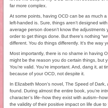
far more complex.
At some points, having OCD can be as much a d
left-handed is. Sure, things aren’t designed wit
average person doesn’t know the adjustments 
order to get things done. But there’s nothing “w
different. You do things differently. It’s the way 
Most importantly, there is no shame in havin
might be the reason you do certain things, but 
You’re valid. You’re important. And, dang it, at t
because of your OCD, not despite it.
In Elizabeth Moon’s novel, The Speed of Dark, a
found. During almost the entire book, you’re in
character’s life–how they exist with autism–how
the validity of their positive impact on life due to