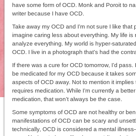
have some form of OCD. Monk and Poroit to nam
writer because I have OCD.
Take away my OCD and I’m not sure I like that p
imagine caring less about everything. My life is
analyze everything. My world is hyper-saturat
OCD. I live in a photograph that’s had the contr
If there was a cure for OCD tomorrow, I’d pass. 
be medicated for my OCD because it takes some
aspects of OCD away. Not to mention it implies
requires medication. While I’m currently a bette
medication, that won’t always be the case.
Some symptoms of OCD are not healthy or bene
manifestations of OCD can be scary and unsett
technically, OCD is considered a mental illness–