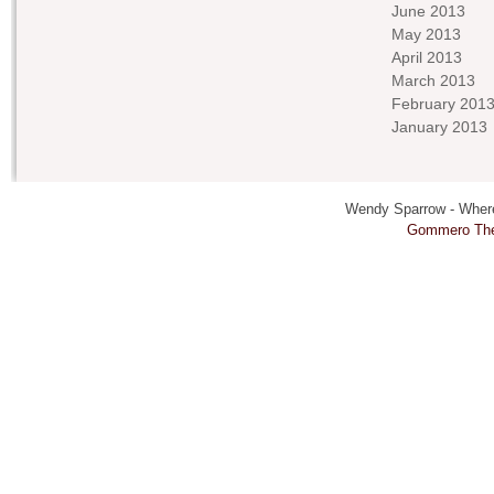
June 2013
May 2013
April 2013
March 2013
February 201
January 2013
Wendy Sparrow - Where 
Gommero Th