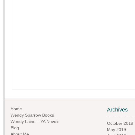
Home
Archives
Wendy Sparrow Books
Wendy Laine – YA Novels
October 2019
Blog
May 2019
About Me