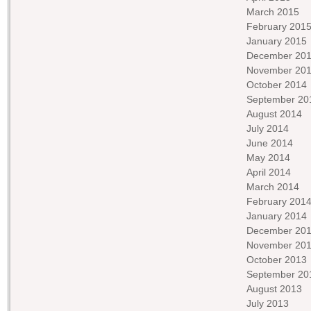
March 2015
February 201
January 2015
December 20
November 20
October 2014
September 20
August 2014
July 2014
June 2014
May 2014
April 2014
March 2014
February 201
January 2014
December 20
November 20
October 2013
September 20
August 2013
July 2013