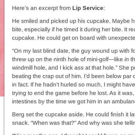
Here’s an excerpt from
Lip Service
:
He smiled and picked up his cupcake. Maybe he
bite, especially if he timed it during her bite. It 
cupcake. He could get on board with unexpect
“On my last blind date, the guy wound up with 
threw up on the ninth hole of mini-golf—like
in
th
windmill hole, and I kick ass at that hole.” She p
beating the crap out of him. I’d been below par 
in fact. If he hadn’t hurled so much, I might ha
trying to end the game before he lost. As it was
intestines by the time we got him in an ambulan
Berg set the cupcake aside. He could finish it lat
snack. “When was that?” And why was she telli