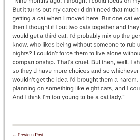
“Nine months ago. I thought I could focus on my 
But it turns out my career didn’t need that much
getting a cat when I moved here. But one cat w
then I thought if I put two cats together and they
would get a third cat. I’d probably mix up the 
know, who likes being without someone to rub u
nights? I couldn’t force them to live alone witho
companionship. That’s cruel. But then, well, I s
so they’d have more choices and so whichever
wouldn’t get the idea I’d brought them a harem. 
planning on something like eight cats, and I coul
And I think I’m too young to be a cat lady.”
←
Previous Post