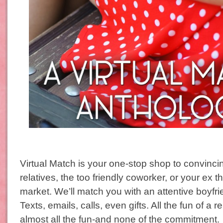
Virtual Match is your one-stop shop to convinc
relatives, the too friendly coworker, or your ex th
market. We’ll match you with an attentive boyfrie
Texts, emails, calls, even gifts. All the fun of a r
almost all the fun-and none of the commitment.