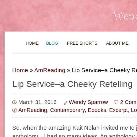
HOME
BLOG
FREE SHORTS
ABOUT ME
Home
»
AmReading
»
Lip Service–a Cheeky Re
Lip Service–a Cheeky Retelling
March 31, 2016
Wendy Sparrow
2 Com
AmReading
,
Contemporary
,
Ebooks
,
Excerpt
,
Lo
So, when the amazing Kait Nolan invited me to j
anthology…I had so many ideas. An anthology