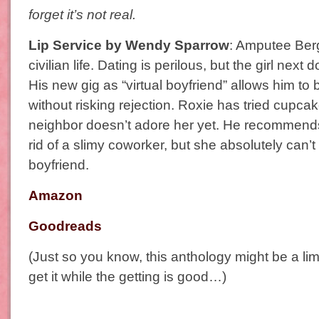
forget it’s not real.
Lip Service by Wendy Sparrow
: Amputee Berg
civilian life. Dating is perilous, but the girl next
His new gig as “virtual boyfriend” allows him to
without risking rejection. Roxie has tried cupc
neighbor doesn’t adore her yet. He recommends
rid of a slimy coworker, but she absolutely can’t 
boyfriend.
Amazon
Goodreads
(Just so you know, this anthology might be a lim
get it while the getting is good…)