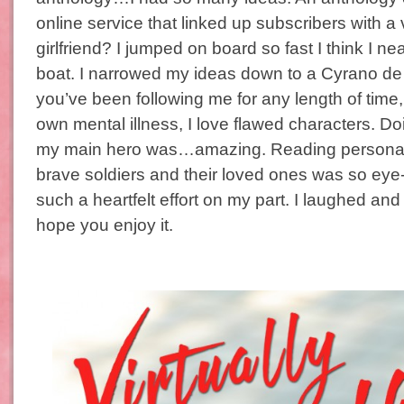
online service that linked up subscribers with a v
girlfriend? I jumped on board so fast I think I ne
boat. I narrowed my ideas down to a Cyrano de B
you’ve been following me for any length of time
own mental illness, I love flawed characters. Do
my main hero was…amazing. Reading personal
brave soldiers and their loved ones was so eye
such a heartfelt effort on my part. I laughed and c
hope you enjoy it.