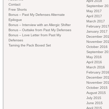
April 2018
Contact
September 20
Free Shorts
May 2017
Bonus – Past My Defenses Alternate
April 2017
Epilogue
March 2017
Bonus – Interview with an Allergic Shifter
February 201
Bonus – Outtake from Past My Defenses
January 2017
Bonus – Love Letter from Past My
December 20
Defenses
November 20
Taming the Pack Boxed Set
October 2016
September 20
May 2016
April 2016
March 2016
February 201
December 20
November 20
October 2015
August 2015
July 2015
June 2015
April 2015