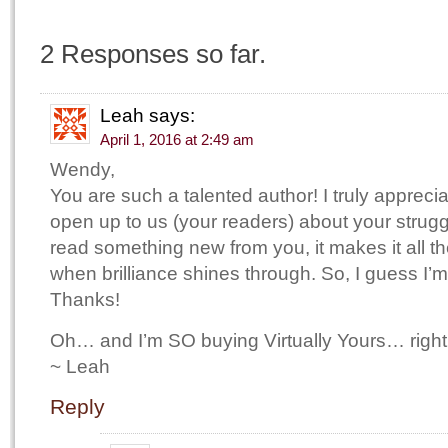
2 Responses so far.
Leah
says:
April 1, 2016 at 2:49 am
Wendy,
You are such a talented author! I truly appreci
open up to us (your readers) about your strug
read something new from you, it makes it all th
when brilliance shines through. So, I guess I’
Thanks!
Oh… and I’m SO buying Virtually Yours… right
~ Leah
Reply