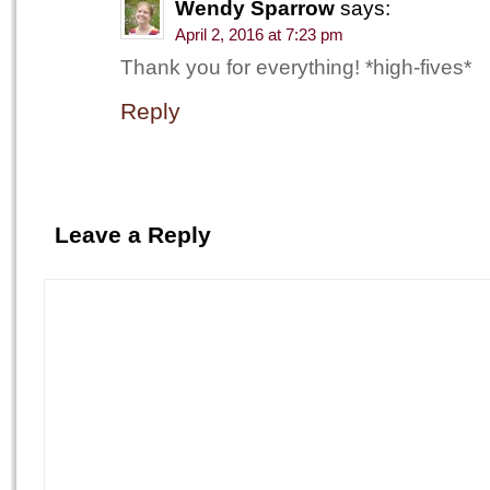
Wendy Sparrow
says:
April 2, 2016 at 7:23 pm
Thank you for everything! *high-fives*
Reply
Leave a Reply