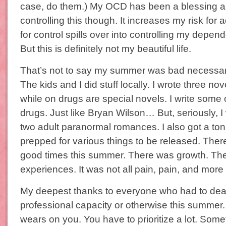
case, do them.) My OCD has been a blessing a
controlling this though. It increases my risk for
for control spills over into controlling my depe
But this is definitely not my beautiful life.
That’s not to say my summer was bad necessaril
The kids and I did stuff locally. I wrote three no
while on drugs are special novels. I write some 
drugs. Just like Bryan Wilson… But, seriously, 
two adult paranormal romances. I also got a ton
prepped for various things to be released. Ther
good times this summer. There was growth. Th
experiences. It was not all pain, pain, and more
My deepest thanks to everyone who had to deal
professional capacity or otherwise this summer
wears on you. You have to prioritize a lot. Som