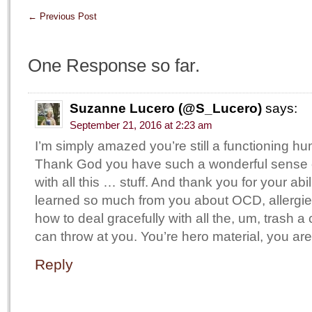
←
Previous Post
One Response so far.
Suzanne Lucero (@S_Lucero)
says:
September 21, 2016 at 2:23 am
I’m simply amazed you’re still a functioning 
Thank God you have such a wonderful sense o
with all this … stuff. And thank you for your abil
learned so much from you about OCD, allergies
how to deal gracefully with all the, um, trash a 
can throw at you. You’re hero material, you are
Reply