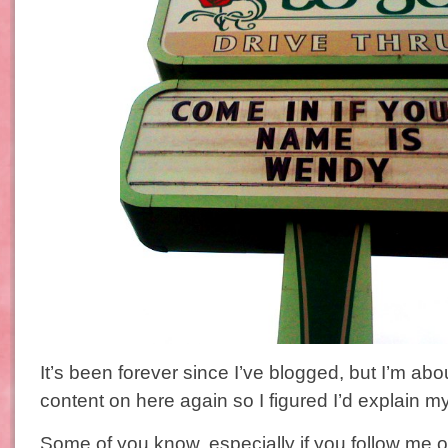
It’s been forever since I’ve blogged, but I’m abou
content on here again so I figured I’d explain 
Some of you know, especially if you follow me on