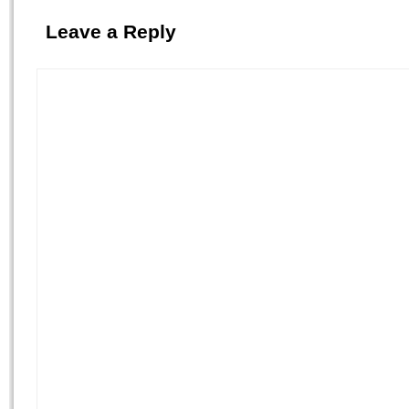
Leave a Reply