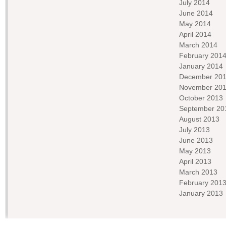
July 2014
June 2014
May 2014
April 2014
March 2014
February 201
January 2014
December 20
November 20
October 2013
September 20
August 2013
July 2013
June 2013
May 2013
April 2013
March 2013
February 201
January 2013