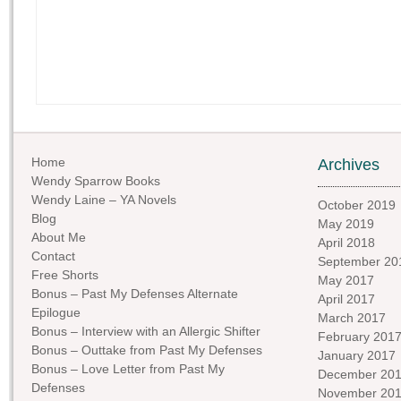
Home
Archives
Wendy Sparrow Books
Wendy Laine – YA Novels
October 2019
Blog
May 2019
About Me
April 2018
Contact
September 20
Free Shorts
May 2017
Bonus – Past My Defenses Alternate
April 2017
Epilogue
March 2017
Bonus – Interview with an Allergic Shifter
February 201
Bonus – Outtake from Past My Defenses
January 2017
Bonus – Love Letter from Past My
December 20
Defenses
November 20