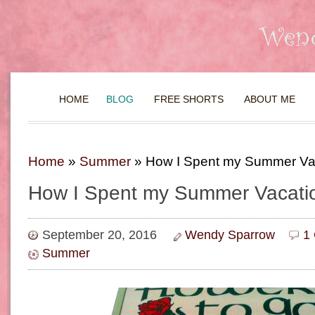
HOME
BLOG
FREE SHORTS
ABOUT ME
Home
»
Summer
»
How I Spent my Summer Va
How I Spent my Summer Vacati
September 20, 2016
Wendy Sparrow
1
Summer