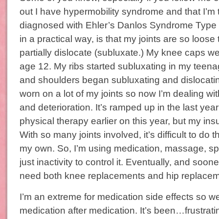
out I have hypermobility syndrome and that I’m t
diagnosed with Ehler’s Danlos Syndrome Type 
in a practical way, is that my joints are so loose 
partially dislocate (subluxate.) My knee caps were
age 12. My ribs started subluxating in my teen
and shoulders began subluxating and dislocating
worn on a lot of my joints so now I’m dealing wit
and deterioration. It’s ramped up in the last year
physical therapy earlier on this year, but my ins
With so many joints involved, it’s difficult to do 
my own. So, I’m using medication, massage, sp
just inactivity to control it. Eventually, and sooner 
need both knee replacements and hip replace
I’m an extreme for medication side effects so w
medication after medication. It’s been…frustrat