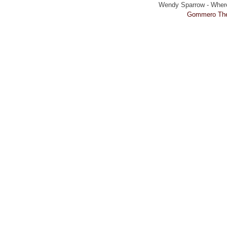
Wendy Sparrow - Where 
Gommero Th