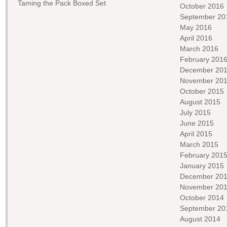
Taming the Pack Boxed Set
October 2016
September 20
May 2016
April 2016
March 2016
February 201
December 20
November 20
October 2015
August 2015
July 2015
June 2015
April 2015
March 2015
February 201
January 2015
December 20
November 20
October 2014
September 20
August 2014