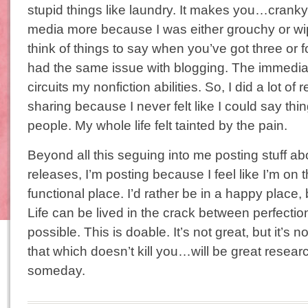
stupid things like laundry. It makes you…cranky. 
media more because I was either grouchy or wipe
think of things to say when you’ve got three or fo
had the same issue with blogging. The immediac
circuits my nonfiction abilities. So, I did a lot of
sharing because I never felt like I could say thi
people. My whole life felt tainted by the pain.
Beyond all this seguing into me posting stuff 
releases, I’m posting because I feel like I’m on t
functional place. I’d rather be in a happy place, bu
Life can be lived in the crack between perfection 
possible. This is doable. It’s not great, but it’s 
that which doesn’t kill you…will be great resear
someday.