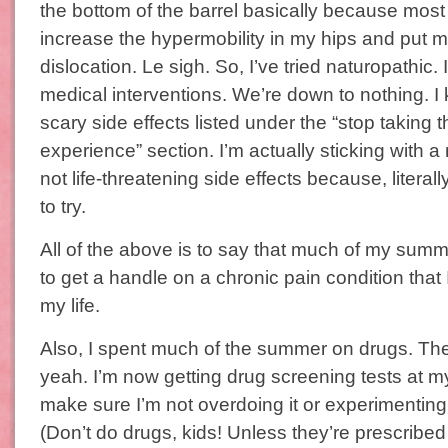
the bottom of the barrel basically because mos
increase the hypermobility in my hips and put me
dislocation. Le sigh. So, I’ve tried naturopathic. 
medical interventions. We’re down to nothing. I
scary side effects listed under the “stop taking t
experience” section. I’m actually sticking with a
not life-threatening side effects because, literally
to try.
All of the above is to say that much of my summ
to get a handle on a chronic pain condition that I
my life.
Also, I spent much of the summer on drugs. Th
yeah. I’m now getting drug screening tests at my 
make sure I’m not overdoing it or experimenting
(Don’t do drugs, kids! Unless they’re prescribed